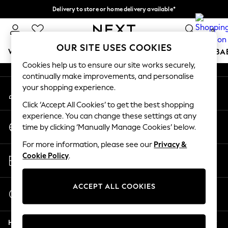
Delivery to store or home delivery available*
An error occurred on client
Split the cost with pay in 3.
Find out more
0
Our Social Networks
OUR SITE USES COOKIES
WOMEN
MEN
BOYS
GIRLS
HOME
SCHOOL
BA
Cookies help us to ensure our site works securely,
continually make improvements, and personalise
For You
your shopping experience.
My Account
WOMEN
Sign-in to your account
New In & Trending
Click ‘Accept All Cookies’ to get the best shopping
New: This Week
experience. You can change these settings at any
Change Country
New: NEXT
time by clicking ‘Manually Manage Cookies’ below.
Choose your shopping location
Top Picks
For more information, please see our
Privacy &
Trending on Social
Store Locator
Cookie Policy
.
Polka Dots
Find your nearest store
Summer Textures
Blues & Chambrays
ACCEPT ALL COOKIES
Start a Chat
Chocolate Brown
For general enquiries
Linen Collection
Help
Summer Whites