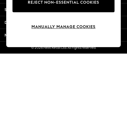
REJECT NON-ESSENTIAL COOKIES
Jorts & Bermuda Shorts
Shopping With Us
Summer Footwear
Hardware Detailing
Departments
The Occasion Shop
MANUALLY MANAGE COOKIES
Boho Styles
More From Next
Festival
Escape into Summer: As Advertised
© 2026 Next Retail Ltd. All rights reserved.
Top Picks
Spring Dressing
Jeans & a Nice Top
Coastal Prints
Capsule Wardrobe
Graphic Styles
Festival
Balloon Trousers
Self.
All Clothing
Beachwear
Blazers