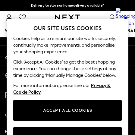
Delivery to store or home delivery available*
An error occurred on client
Split the cost with pay in 3.
Find out more
0
Our Social Networks
OUR SITE USES COOKIES
WOMEN
MEN
BOYS
GIRLS
HOME
SCHOOL
BA
Cookies help us to ensure our site works securely,
continually make improvements, and personalise
For You
your shopping experience.
My Account
WOMEN
Sign-in to your account
New In & Trending
Click ‘Accept All Cookies’ to get the best shopping
New: This Week
experience. You can change these settings at any
Change Country
New: NEXT
time by clicking ‘Manually Manage Cookies’ below.
Choose your shopping location
Top Picks
For more information, please see our
Privacy &
Trending on Social
Store Locator
Cookie Policy
.
Polka Dots
Find your nearest store
Summer Textures
Blues & Chambrays
ACCEPT ALL COOKIES
Start a Chat
Chocolate Brown
For general enquiries
Linen Collection
Help
Summer Whites