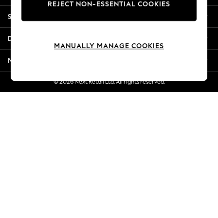
REJECT NON-ESSENTIAL COOKIES
Jorts & Bermuda Shorts
Shopping With Us
Summer Footwear
Hardware Detailing
Departments
The Occasion Shop
MANUALLY MANAGE COOKIES
Boho Styles
More From Next
Festival
Escape into Summer: As Advertised
© 2026 Next Retail Ltd. All rights reserved.
Top Picks
Spring Dressing
Jeans & a Nice Top
Coastal Prints
Capsule Wardrobe
Graphic Styles
Festival
Balloon Trousers
Self.
All Clothing
Beachwear
Blazers