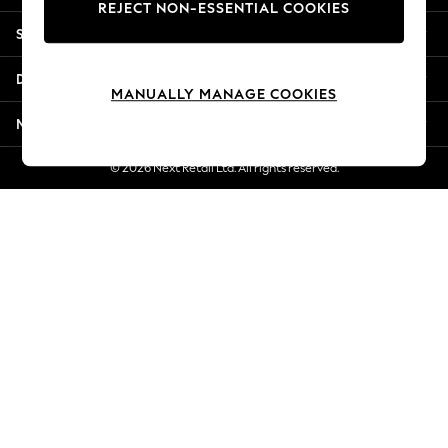
REJECT NON-ESSENTIAL COOKIES
Jorts & Bermuda Shorts
Shopping With Us
Summer Footwear
Hardware Detailing
Departments
The Occasion Shop
MANUALLY MANAGE COOKIES
Boho Styles
More From Next
Festival
Escape into Summer: As Advertised
© 2026 Next Retail Ltd. All rights reserved.
Top Picks
Spring Dressing
Jeans & a Nice Top
Coastal Prints
Capsule Wardrobe
Graphic Styles
Festival
Balloon Trousers
Self.
All Clothing
Beachwear
Blazers