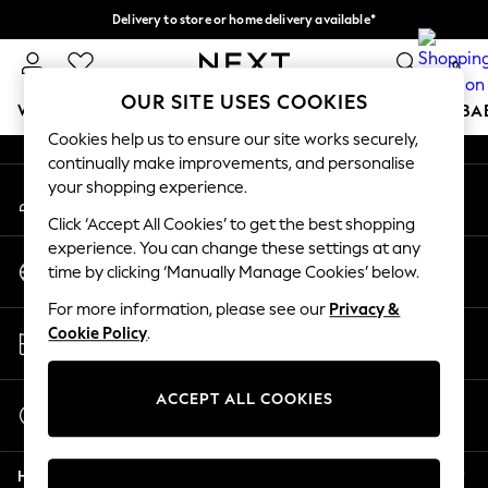
Delivery to store or home delivery available*
An error occurred on client
Split the cost with pay in 3.
Find out more
0
Our Social Networks
OUR SITE USES COOKIES
WOMEN
MEN
BOYS
GIRLS
HOME
SCHOOL
BA
Cookies help us to ensure our site works securely,
continually make improvements, and personalise
For You
your shopping experience.
My Account
WOMEN
Sign-in to your account
New In & Trending
Click ‘Accept All Cookies’ to get the best shopping
New: This Week
experience. You can change these settings at any
Change Country
New: NEXT
time by clicking ‘Manually Manage Cookies’ below.
Choose your shopping location
Top Picks
For more information, please see our
Privacy &
Trending on Social
Store Locator
Cookie Policy
.
Polka Dots
Find your nearest store
Summer Textures
Blues & Chambrays
ACCEPT ALL COOKIES
Start a Chat
Chocolate Brown
For general enquiries
Linen Collection
Help
Summer Whites