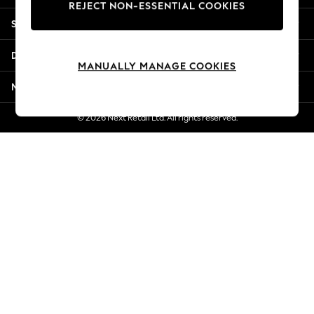
REJECT NON-ESSENTIAL COOKIES
Jorts & Bermuda Shorts
Shopping With Us
Summer Footwear
Hardware Detailing
Departments
The Occasion Shop
MANUALLY MANAGE COOKIES
Boho Styles
More From Next
Festival
Escape into Summer: As Advertised
© 2026 Next Retail Ltd. All rights reserved.
Top Picks
Spring Dressing
Jeans & a Nice Top
Coastal Prints
Capsule Wardrobe
Graphic Styles
Festival
Balloon Trousers
Self.
All Clothing
Beachwear
Blazers