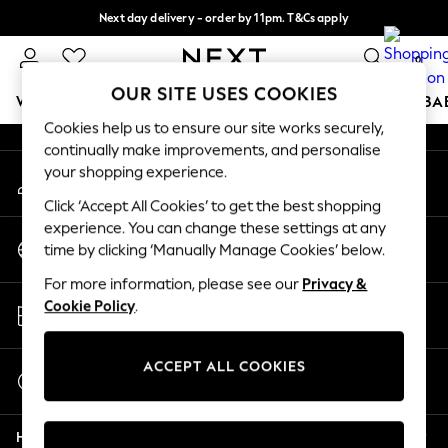
Next day delivery - order by 11pm. T&Cs apply
An error occurred on client
Split the cost with pay in 3.
Find out more
0
Our Social Networks
OUR SITE USES COOKIES
WOMEN
MEN
BOYS
GIRLS
HOME
SCHOOL
BA
Cookies help us to ensure our site works securely,
continually make improvements, and personalise
For You
your shopping experience.
My Account
WOMEN
Sign-in to your account
New In & Trending
Click ‘Accept All Cookies’ to get the best shopping
New: This Week
experience. You can change these settings at any
Change Country
New: NEXT
time by clicking ‘Manually Manage Cookies’ below.
Choose your shopping location
Top Picks
For more information, please see our
Privacy &
Trending on Social
Store Locator
Cookie Policy
.
Polka Dots
Find your nearest store
Summer Textures
Blues & Chambrays
ACCEPT ALL COOKIES
Start a Chat
Chocolate Brown
For general enquiries
Linen Collection
Help
Summer Whites