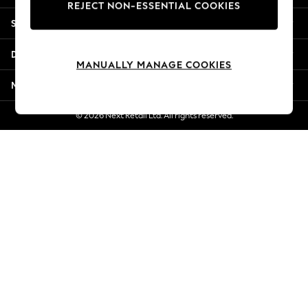
REJECT NON-ESSENTIAL COOKIES
Jorts & Bermuda Shorts
Shopping With Us
Summer Footwear
Hardware Detailing
Departments
The Occasion Shop
MANUALLY MANAGE COOKIES
Boho Styles
More From Next
Festival
Escape into Summer: As Advertised
© 2026 Next Retail Ltd. All rights reserved.
Top Picks
Spring Dressing
Jeans & a Nice Top
Coastal Prints
Capsule Wardrobe
Graphic Styles
Festival
Balloon Trousers
Self.
All Clothing
Beachwear
Blazers