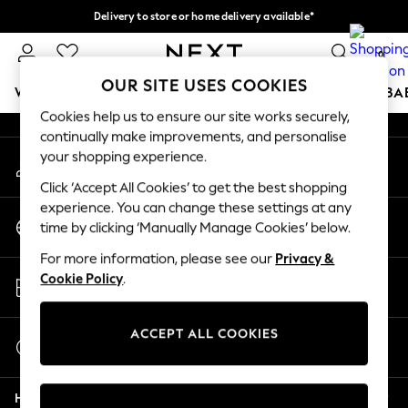
Delivery to store or home delivery available*
An error occurred on client
Split the cost with pay in 3.
Find out more
0
Our Social Networks
OUR SITE USES COOKIES
WOMEN
MEN
BOYS
GIRLS
HOME
SCHOOL
BA
Cookies help us to ensure our site works securely,
continually make improvements, and personalise
For You
your shopping experience.
My Account
WOMEN
Sign-in to your account
New In & Trending
Click ‘Accept All Cookies’ to get the best shopping
New: This Week
experience. You can change these settings at any
Change Country
New: NEXT
time by clicking ‘Manually Manage Cookies’ below.
Choose your shopping location
Top Picks
For more information, please see our
Privacy &
Trending on Social
Store Locator
Cookie Policy
.
Polka Dots
Find your nearest store
Summer Textures
Blues & Chambrays
ACCEPT ALL COOKIES
Start a Chat
Chocolate Brown
For general enquiries
Linen Collection
Help
Summer Whites