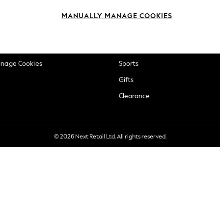
okie Policy
Beauty
MANUALLY MANAGE COOKIES
ditions
Brands
views & Ratings Policy
Baby
anage Cookies
Sports
Gifts
Clearance
© 2026 Next Retail Ltd. All rights reserved.