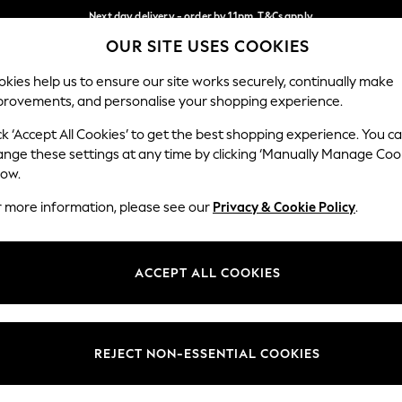
Next day delivery - order by 11pm. T&Cs apply
OUR SITE USES COOKIES
Split the cost with pay in 3.
Find out more
Our Social Networks
kies help us to ensure our site works securely, continually make
provements, and personalise your shopping experience.
SCHOOL
BABY
HOLIDAY
BEAUTY
FURNITURE
ck ‘Accept All Cookies’ to get the best shopping experience. You c
ange these settings at any time by clicking ‘Manually Manage Coo
ge Country
Store Locator
low.
 your shopping location
Find your nearest store
r more information, please see our
Privacy & Cookie Policy
.
ith Us
Departments
ted
Womens
ACCEPT ALL COOKIES
 Options
Mens
Boys
Girls
REJECT NON-ESSENTIAL COOKIES
nces
Home
nts & Wine
Furniture