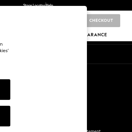
Store Locator
Help
CHECKOUT
0
BRANDS
GIFTS
SPORTS
CLEARANCE
an
kies’
Start a Chat
For general enquiries
More From Next
Next App
The Company
Media & Press
Business 2 Business
NEXT Careers
View Our Modern Slavery Statement