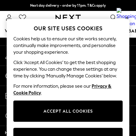
Next day delivery - order by 11pm. T&Cs apply
An error occurred on client
Split the cost with pay in 3.
Find out more
0
Our Social Networks
OUR SITE USES COOKIES
WOMEN
MEN
BOYS
GIRLS
HOME
SCHOOL
BA
Cookies help us to ensure our site works securely,
continually make improvements, and personalise
For You
your shopping experience.
My Account
WOMEN
Sign-in to your account
New In & Trending
Click ‘Accept All Cookies’ to get the best shopping
New: This Week
experience. You can change these settings at any
Change Country
New: NEXT
time by clicking ‘Manually Manage Cookies’ below.
Choose your shopping location
Top Picks
For more information, please see our
Privacy &
Trending on Social
Store Locator
Cookie Policy
.
Polka Dots
Find your nearest store
Summer Textures
Blues & Chambrays
ACCEPT ALL COOKIES
Start a Chat
Chocolate Brown
For general enquiries
Linen Collection
Help
Summer Whites