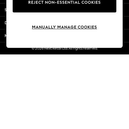
REJECT NON-ESSENTIAL COOKIES
Jorts & Bermuda Shorts
Shopping With Us
Summer Footwear
Hardware Detailing
Departments
The Occasion Shop
MANUALLY MANAGE COOKIES
Boho Styles
More From Next
Festival
Escape into Summer: As Advertised
© 2026 Next Retail Ltd. All rights reserved.
Top Picks
Spring Dressing
Jeans & a Nice Top
Coastal Prints
Capsule Wardrobe
Graphic Styles
Festival
Balloon Trousers
Self.
All Clothing
Beachwear
Blazers