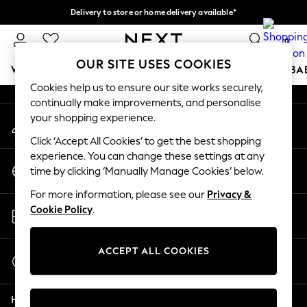
Delivery to store or home delivery available*
An error occurred on client
Split the cost with pay in 3.
Find out more
0
Our Social Networks
OUR SITE USES COOKIES
WOMEN
MEN
BOYS
GIRLS
HOME
SCHOOL
BA
Cookies help us to ensure our site works securely,
continually make improvements, and personalise
For You
your shopping experience.
My Account
WOMEN
Sign-in to your account
New In & Trending
Click ‘Accept All Cookies’ to get the best shopping
New: This Week
experience. You can change these settings at any
Change Country
New: NEXT
time by clicking ‘Manually Manage Cookies’ below.
Choose your shopping location
Top Picks
For more information, please see our
Privacy &
Trending on Social
Store Locator
Cookie Policy
.
Polka Dots
Find your nearest store
Summer Textures
Blues & Chambrays
ACCEPT ALL COOKIES
Start a Chat
Chocolate Brown
For general enquiries
Linen Collection
Help
Summer Whites