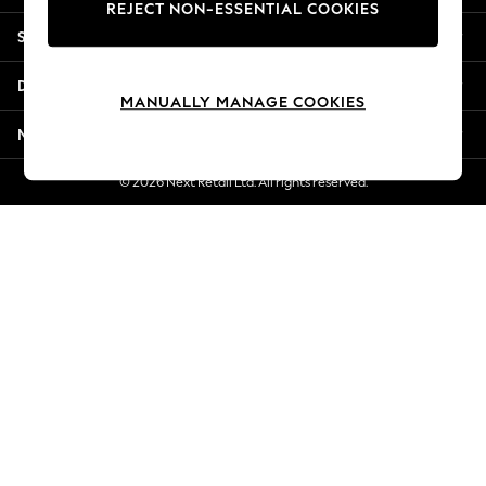
REJECT NON-ESSENTIAL COOKIES
Jorts & Bermuda Shorts
Shopping With Us
Summer Footwear
Hardware Detailing
Departments
The Occasion Shop
MANUALLY MANAGE COOKIES
Boho Styles
More From Next
Festival
Escape into Summer: As Advertised
© 2026 Next Retail Ltd. All rights reserved.
Top Picks
Spring Dressing
Jeans & a Nice Top
Coastal Prints
Capsule Wardrobe
Graphic Styles
Festival
Balloon Trousers
Self.
All Clothing
Beachwear
Blazers