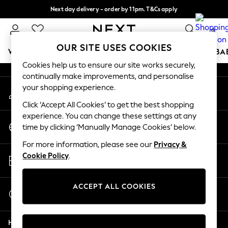
Next day delivery - order by 11pm. T&Cs apply
An error occurred on client
Split the cost with pay in 3.
Find out more
0
Our Social Networks
OUR SITE USES COOKIES
WOMEN
MEN
BOYS
GIRLS
HOME
SCHOOL
BA
Cookies help us to ensure our site works securely,
continually make improvements, and personalise
For You
your shopping experience.
My Account
WOMEN
Sign-in to your account
New In & Trending
Click ‘Accept All Cookies’ to get the best shopping
New: This Week
experience. You can change these settings at any
Change Country
New: NEXT
time by clicking ‘Manually Manage Cookies’ below.
Choose your shopping location
Top Picks
For more information, please see our
Privacy &
Trending on Social
Store Locator
Cookie Policy
.
Polka Dots
Find your nearest store
Summer Textures
Blues & Chambrays
ACCEPT ALL COOKIES
Start a Chat
Chocolate Brown
For general enquiries
Linen Collection
Help
Summer Whites