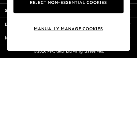
REJECT NON-ESSENTIAL COOKIES
Jorts & Bermuda Shorts
Shopping With Us
Summer Footwear
Hardware Detailing
Departments
The Occasion Shop
MANUALLY MANAGE COOKIES
Boho Styles
More From Next
Festival
Escape into Summer: As Advertised
© 2026 Next Retail Ltd. All rights reserved.
Top Picks
Spring Dressing
Jeans & a Nice Top
Coastal Prints
Capsule Wardrobe
Graphic Styles
Festival
Balloon Trousers
Self.
All Clothing
Beachwear
Blazers