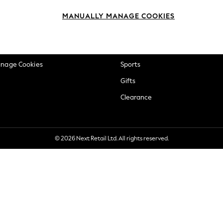
okie Policy
Beauty
MANUALLY MANAGE COOKIES
ditions
Brands
views & Ratings Policy
Baby
anage Cookies
Sports
Gifts
Clearance
© 2026 Next Retail Ltd. All rights reserved.