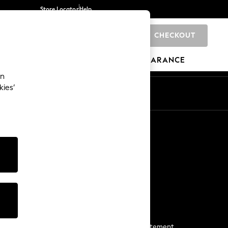
Store Locator
Help
CHECKOUT
0
BRANDS
GIFTS
SPORTS
CLEARANCE
an
kies’
Start a Chat
For general enquiries
More From Next
Next App
The Company
Media & Press
Business 2 Business
NEXT Careers
View Our Modern Slavery Statement