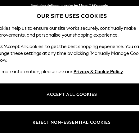
Next day delivery - order by 11pm. T&Cs apply
OUR SITE USES COOKIES
Split the cost with pay in 3.
Find out more
Our Social Networks
kies help us to ensure our site works securely, continually make
provements, and personalise your shopping experience.
SCHOOL
BABY
HOLIDAY
BEAUTY
FURNITURE
ck ‘Accept All Cookies’ to get the best shopping experience. You c
ange these settings at any time by clicking ‘Manually Manage Coo
ge Country
Store Locator
low.
 your shopping location
Find your nearest store
r more information, please see our
Privacy & Cookie Policy
.
ith Us
Departments
ted
Womens
ACCEPT ALL COOKIES
 Options
Mens
Boys
Girls
REJECT NON-ESSENTIAL COOKIES
nces
Home
nts & Wine
Furniture