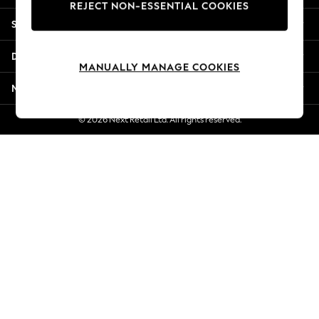
REJECT NON-ESSENTIAL COOKIES
New Season Workwear
Shopping With Us
Back To College
Autumn Must Haves
Departments
The Occasion Shop
MANUALLY MANAGE COOKIES
Hardware Detailing
More From Next
Escape into Summer: As Advertised
Top Picks
© 2026 Next Retail Ltd. All rights reserved.
Spring Dressing
Jeans & a Nice Top
Coastal Prints
Capsule Wardrobe
Graphic Styles
Festival
Balloon Trousers
Summer Footwear
Self.
All Clothing
Beachwear
Blazers