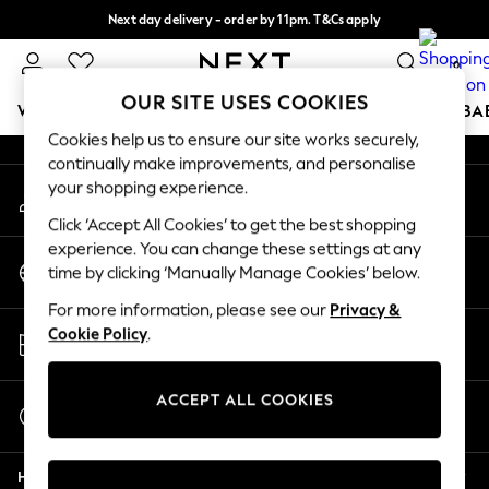
Next day delivery - order by 11pm. T&Cs apply
An error occurred on client
Split the cost with pay in 3.
Find out more
0
Our Social Networks
OUR SITE USES COOKIES
WOMEN
MEN
BOYS
GIRLS
HOME
SCHOOL
BA
Cookies help us to ensure our site works securely,
continually make improvements, and personalise
For You
your shopping experience.
My Account
WOMEN
Sign-in to your account
New In & Trending
Click ‘Accept All Cookies’ to get the best shopping
New: This Week
experience. You can change these settings at any
Change Country
New: NEXT
time by clicking ‘Manually Manage Cookies’ below.
Choose your shopping location
Top Picks
For more information, please see our
Privacy &
Trending On Social
Store Locator
Cookie Policy
.
Polka Dots
Find your nearest store
Summer Textures
Blues & Chambrays
ACCEPT ALL COOKIES
Start a Chat
Summer Whites
For general enquiries
Chocolate Brown
Help
Linen Collection