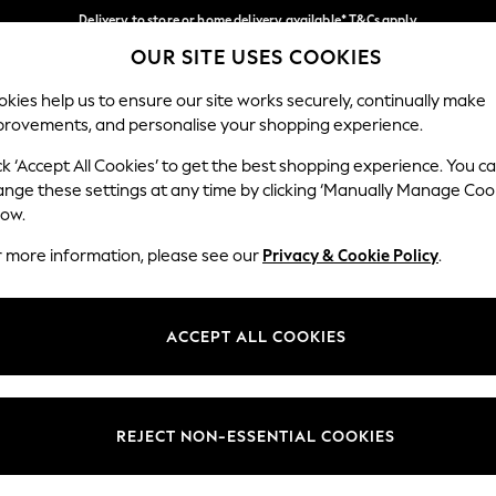
Delivery to store or home delivery available* T&Cs apply
OUR SITE USES COOKIES
Split the cost with pay in 3.
Find out more
Our Social Networks
kies help us to ensure our site works securely, continually make
provements, and personalise your shopping experience.
SCHOOL
BABY
HOLIDAY
BEAUTY
FURNITURE
ck ‘Accept All Cookies’ to get the best shopping experience. You c
ange these settings at any time by clicking ‘Manually Manage Coo
ge Country
Store Locator
low.
 your shopping location
Find your nearest store
r more information, please see our
Privacy & Cookie Policy
.
ith Us
Departments
ted
Womens
ACCEPT ALL COOKIES
 Options
Mens
Boys
Girls
REJECT NON-ESSENTIAL COOKIES
nces
Home
nts & Wine
Furniture