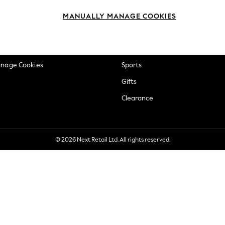
okie Policy
Beauty
MANUALLY MANAGE COOKIES
ditions
Brands
views & Ratings Policy
Baby
anage Cookies
Sports
Gifts
Clearance
© 2026 Next Retail Ltd. All rights reserved.