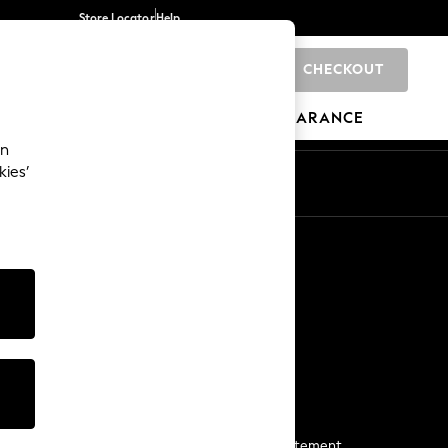
Store Locator
Help
CHECKOUT
0
BRANDS
GIFTS
SPORTS
CLEARANCE
an
kies’
Start a Chat
For general enquiries
More From Next
Next App
The Company
Media & Press
Business 2 Business
NEXT Careers
View Our Modern Slavery Statement