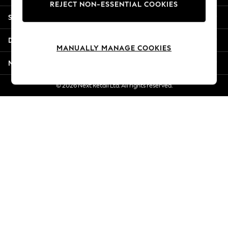
REJECT NON-ESSENTIAL COOKIES
New Season Workwear
Shopping With Us
Back To College
Autumn Must Haves
Departments
The Occasion Shop
MANUALLY MANAGE COOKIES
Hardware Detailing
More From Next
Escape into Summer: As Advertised
Top Picks
© 2026 Next Retail Ltd. All rights reserved.
Spring Dressing
Jeans & a Nice Top
Coastal Prints
Capsule Wardrobe
Graphic Styles
Festival
Balloon Trousers
Summer Footwear
Self.
All Clothing
Beachwear
Blazers