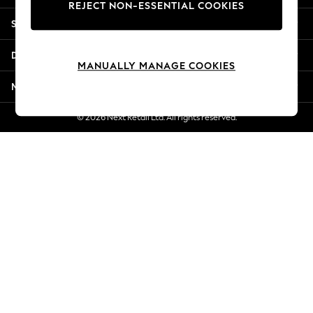
REJECT NON-ESSENTIAL COOKIES
Jorts & Bermuda Shorts
Shopping With Us
Summer Footwear
Hardware Detailing
Departments
The Occasion Shop
MANUALLY MANAGE COOKIES
Boho Styles
More From Next
Festival
Escape into Summer: As Advertised
© 2026 Next Retail Ltd. All rights reserved.
Top Picks
Spring Dressing
Jeans & a Nice Top
Coastal Prints
Capsule Wardrobe
Graphic Styles
Festival
Balloon Trousers
Self.
All Clothing
Beachwear
Blazers