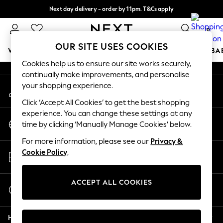
Next day delivery - order by 11pm. T&Cs apply
An error occurred on client
Split the cost with pay in 3.
Find out more
0
Our Social Networks
OUR SITE USES COOKIES
WOMEN
MEN
BOYS
GIRLS
HOME
SCHOOL
BA
Cookies help us to ensure our site works securely,
continually make improvements, and personalise
For You
your shopping experience.
My Account
WOMEN
Sign-in to your account
New In & Trending
Click ‘Accept All Cookies’ to get the best shopping
New: This Week
experience. You can change these settings at any
Change Country
New: NEXT
time by clicking ‘Manually Manage Cookies’ below.
Choose your shopping location
Top Picks
For more information, please see our
Privacy &
Trending on Social
Store Locator
Cookie Policy
.
Polka Dots
Find your nearest store
Summer Textures
Blues & Chambrays
ACCEPT ALL COOKIES
Start a Chat
Chocolate Brown
For general enquiries
Linen Collection
Help
Summer Whites