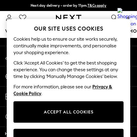
Next day delivery - order by 11pm.
T&Cs apply
An error occurred on client
Split the cost with pay in 3.
Find out more
0
Our Social Networks
OUR SITE USES COOKIES
WOMEN
MEN
BOYS
GIRLS
HOME
BABY
SCHO
Cookies help us to ensure our site works securely,
continually make improvements, and personalise
For You
your shopping experience.
My Account
WOMEN
Sign-in to your account
New In & Trending
Click ‘Accept All Cookies’ to get the best shopping
New: This Week
experience. You can change these settings at any
Change Country
New: NEXT
time by clicking ‘Manually Manage Cookies’ below.
Choose your shopping location
Top Picks
For more information, please see our
Privacy &
Trending on Social
Store Locator
Cookie Policy
.
Polka Dots
Find your nearest store
Summer Textures
Blues & Chambrays
ACCEPT ALL COOKIES
Start a Chat
Chocolate Brown
For general enquiries
Linen Collection
Help
Summer Whites