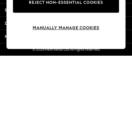
REJECT NON-ESSENTIAL COOKIES
Jorts & Bermuda Shorts
Shopping With Us
Summer Footwear
Hardware Detailing
Departments
The Occasion Shop
MANUALLY MANAGE COOKIES
Boho Styles
More From Next
Festival
Escape into Summer: As Advertised
© 2026 Next Retail Ltd. All rights reserved.
Top Picks
Spring Dressing
Jeans & a Nice Top
Coastal Prints
Capsule Wardrobe
Graphic Styles
Festival
Balloon Trousers
Self.
All Clothing
Beachwear
Blazers