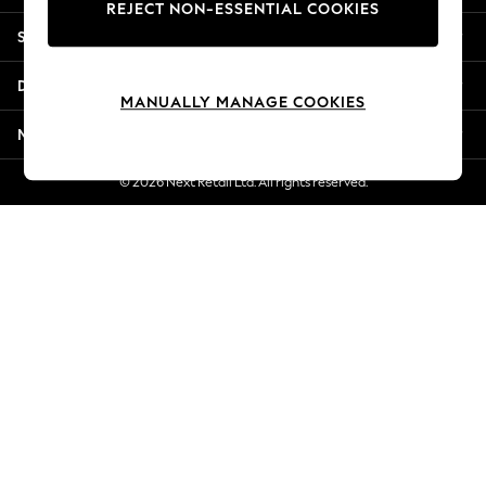
REJECT NON-ESSENTIAL COOKIES
New Season Workwear
Shopping With Us
Back To College
Autumn Must Haves
Departments
The Occasion Shop
MANUALLY MANAGE COOKIES
Hardware Detailing
More From Next
Escape into Summer: As Advertised
Top Picks
© 2026 Next Retail Ltd. All rights reserved.
Spring Dressing
Jeans & a Nice Top
Coastal Prints
Capsule Wardrobe
Graphic Styles
Festival
Balloon Trousers
Summer Footwear
Self.
All Clothing
Beachwear
Blazers