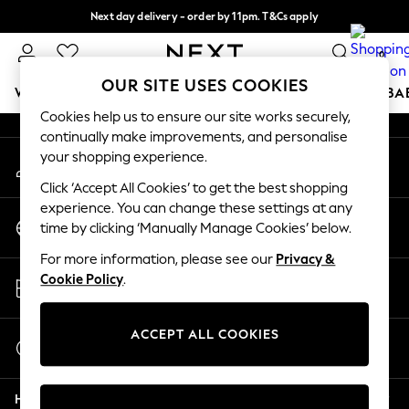
Next day delivery - order by 11pm. T&Cs apply
An error occurred on client
Split the cost with pay in 3.
Find out more
0
Our Social Networks
OUR SITE USES COOKIES
WOMEN
MEN
BOYS
GIRLS
HOME
SCHOOL
BA
Cookies help us to ensure our site works securely,
continually make improvements, and personalise
For You
your shopping experience.
My Account
WOMEN
Sign-in to your account
New In & Trending
Click ‘Accept All Cookies’ to get the best shopping
New: This Week
experience. You can change these settings at any
Change Country
New: NEXT
time by clicking ‘Manually Manage Cookies’ below.
Choose your shopping location
Top Picks
For more information, please see our
Privacy &
Trending On Social
Store Locator
Cookie Policy
.
Polka Dots
Find your nearest store
Summer Textures
Blues & Chambrays
ACCEPT ALL COOKIES
Start a Chat
Summer Whites
For general enquiries
Chocolate Brown
Help
Linen Collection