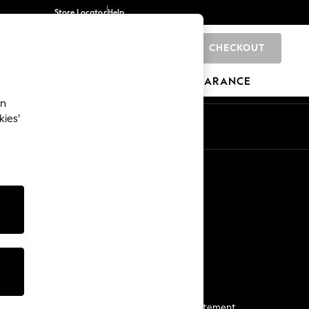
Store Locator
Help
CHECKOUT
0
BRANDS
GIFTS
SPORTS
CLEARANCE
an
kies’
Start a Chat
For general enquiries
More From Next
Next App
The Company
Media & Press
Business 2 Business
NEXT Careers
View Our Modern Slavery Statement