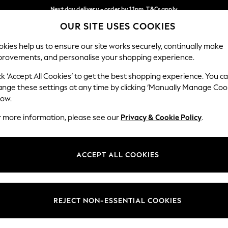
Next day delivery - order by 11pm. T&Cs apply
OUR SITE USES COOKIES
Split the cost with pay in 3.
Find out more
Our Social Networks
kies help us to ensure our site works securely, continually make
provements, and personalise your shopping experience.
SCHOOL
BABY
HOLIDAY
BEAUTY
FURNITURE
ck ‘Accept All Cookies’ to get the best shopping experience. You c
ange these settings at any time by clicking ‘Manually Manage Coo
ge Country
Store Locator
low.
 your shopping location
Find your nearest store
r more information, please see our
Privacy & Cookie Policy
.
ith Us
Departments
ted
Womens
ACCEPT ALL COOKIES
 Options
Mens
Boys
Girls
REJECT NON-ESSENTIAL COOKIES
nces
Home
nts & Wine
Furniture