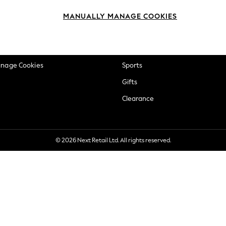
okie Policy
Beauty
MANUALLY MANAGE COOKIES
ditions
Brands
views & Ratings Policy
Baby
anage Cookies
Sports
Gifts
Clearance
© 2026 Next Retail Ltd. All rights reserved.