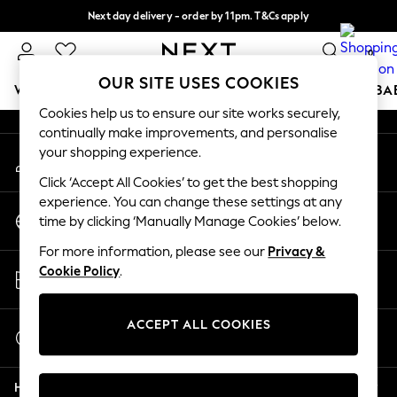
Next day delivery - order by 11pm. T&Cs apply
An error occurred on client
Split the cost with pay in 3.
Find out more
0
Our Social Networks
OUR SITE USES COOKIES
WOMEN
MEN
BOYS
GIRLS
HOME
SCHOOL
BA
Cookies help us to ensure our site works securely,
continually make improvements, and personalise
For You
your shopping experience.
My Account
WOMEN
Sign-in to your account
New In & Trending
Click ‘Accept All Cookies’ to get the best shopping
New: This Week
experience. You can change these settings at any
Change Country
New: NEXT
time by clicking ‘Manually Manage Cookies’ below.
Choose your shopping location
Top Picks
For more information, please see our
Privacy &
Trending on Social
Store Locator
Cookie Policy
.
Polka Dots
Find your nearest store
Summer Textures
Blues & Chambrays
ACCEPT ALL COOKIES
Start a Chat
Chocolate Brown
For general enquiries
Linen Collection
Help
Summer Whites