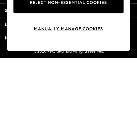
REJECT NON-ESSENTIAL COOKIES
Jorts & Bermuda Shorts
Shopping With Us
Summer Footwear
Hardware Detailing
Departments
The Occasion Shop
MANUALLY MANAGE COOKIES
Boho Styles
More From Next
Festival
Escape into Summer: As Advertised
© 2026 Next Retail Ltd. All rights reserved.
Top Picks
Spring Dressing
Jeans & a Nice Top
Coastal Prints
Capsule Wardrobe
Graphic Styles
Festival
Balloon Trousers
Self.
All Clothing
Beachwear
Blazers