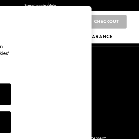
Store Locator
Help
CHECKOUT
0
BRANDS
GIFTS
SPORTS
CLEARANCE
an
kies’
Start a Chat
For general enquiries
More From Next
Next App
The Company
Media & Press
Business 2 Business
NEXT Careers
View Our Modern Slavery Statement