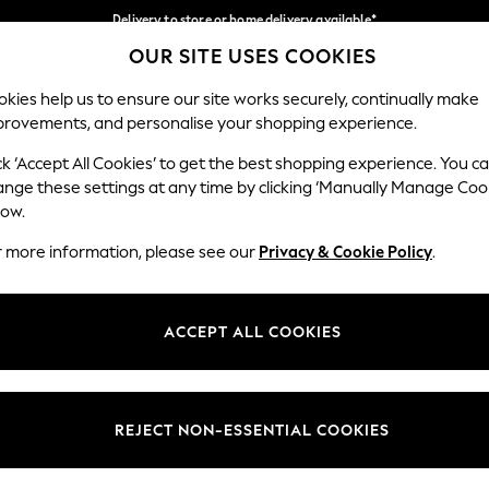
Delivery to store or home delivery available*
OUR SITE USES COOKIES
Split the cost with pay in 3.
Find out more
Our Social Networks
kies help us to ensure our site works securely, continually make
provements, and personalise your shopping experience.
SCHOOL
BABY
HOLIDAY
BEAUTY
FURNITURE
ck ‘Accept All Cookies’ to get the best shopping experience. You c
ange these settings at any time by clicking ‘Manually Manage Coo
ge Country
Store Locator
low.
 your shopping location
Find your nearest store
r more information, please see our
Privacy & Cookie Policy
.
ith Us
Departments
ted
Womens
ACCEPT ALL COOKIES
 Options
Mens
Boys
Girls
REJECT NON-ESSENTIAL COOKIES
nces
Home
nts & Wine
Furniture