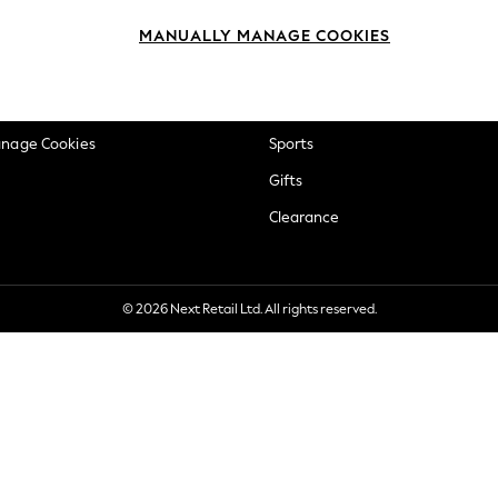
okie Policy
Beauty
MANUALLY MANAGE COOKIES
ditions
Brands
views & Ratings Policy
Baby
anage Cookies
Sports
Gifts
Clearance
© 2026 Next Retail Ltd. All rights reserved.