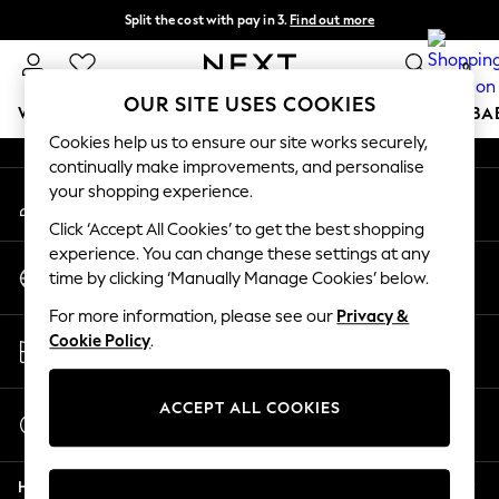
Split the cost with pay in 3.
Find out more
An error occurred on client
Delivery to store or home delivery available* T&Cs apply
0
Our Social Networks
OUR SITE USES COOKIES
WOMEN
MEN
BOYS
GIRLS
HOME
SCHOOL
BA
Cookies help us to ensure our site works securely,
continually make improvements, and personalise
For You
your shopping experience.
My Account
WOMEN
Sign-in to your account
New In & Trending
Click ‘Accept All Cookies’ to get the best shopping
New: This Week
experience. You can change these settings at any
Change Country
New: NEXT
time by clicking ‘Manually Manage Cookies’ below.
Choose your shopping location
Top Picks
For more information, please see our
Privacy &
Trending On Social
Store Locator
Cookie Policy
.
Polka Dots
Find your nearest store
Summer Textures
Blues & Chambrays
ACCEPT ALL COOKIES
Start a Chat
Summer Whites
For general enquiries
Chocolate Brown
Help
Linen Collection