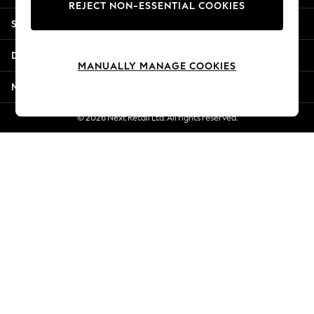
REJECT NON-ESSENTIAL COOKIES
New Season Workwear
Shopping With Us
Back To College
Autumn Must Haves
Departments
The Occasion Shop
MANUALLY MANAGE COOKIES
Hardware Detailing
More From Next
Escape into Summer: As Advertised
Top Picks
© 2026 Next Retail Ltd. All rights reserved.
Spring Dressing
Jeans & a Nice Top
Coastal Prints
Capsule Wardrobe
Graphic Styles
Festival
Balloon Trousers
Summer Footwear
Self.
All Clothing
Beachwear
Blazers