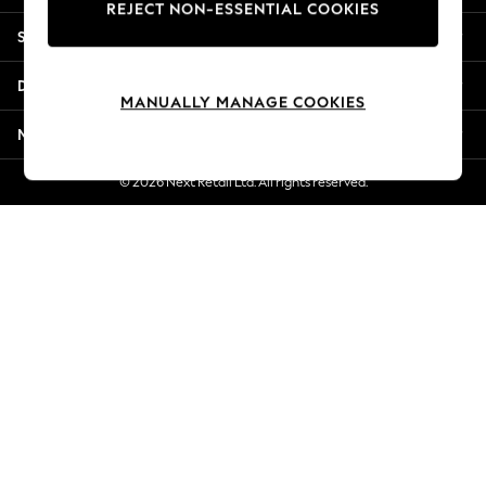
REJECT NON-ESSENTIAL COOKIES
Jorts & Bermuda Shorts
Shopping With Us
Summer Footwear
Hardware Detailing
Departments
The Occasion Shop
MANUALLY MANAGE COOKIES
Boho Styles
More From Next
Festival
Escape into Summer: As Advertised
© 2026 Next Retail Ltd. All rights reserved.
Top Picks
Spring Dressing
Jeans & a Nice Top
Coastal Prints
Capsule Wardrobe
Graphic Styles
Festival
Balloon Trousers
Self.
All Clothing
Beachwear
Blazers