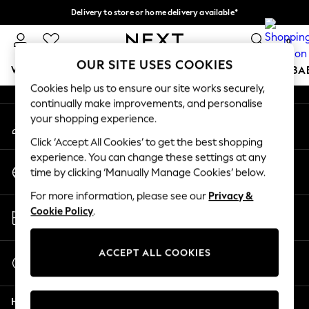
Delivery to store or home delivery available*
An error occurred on client
Split the cost with pay in 3.
Find out more
0
Our Social Networks
OUR SITE USES COOKIES
WOMEN
MEN
BOYS
GIRLS
HOME
SCHOOL
BA
Cookies help us to ensure our site works securely,
continually make improvements, and personalise
For You
your shopping experience.
My Account
WOMEN
Sign-in to your account
New In & Trending
Click ‘Accept All Cookies’ to get the best shopping
New: This Week
experience. You can change these settings at any
Change Country
New: NEXT
time by clicking ‘Manually Manage Cookies’ below.
Choose your shopping location
Top Picks
For more information, please see our
Privacy &
Trending on Social
Store Locator
Cookie Policy
.
Polka Dots
Find your nearest store
Summer Textures
Blues & Chambrays
ACCEPT ALL COOKIES
Start a Chat
Chocolate Brown
For general enquiries
Linen Collection
Help
Summer Whites