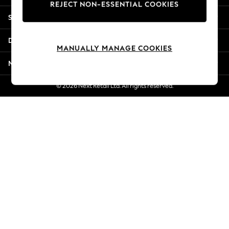
REJECT NON-ESSENTIAL COOKIES
New Season Workwear
Shopping With Us
Back To College
Autumn Must Haves
Departments
The Occasion Shop
MANUALLY MANAGE COOKIES
Hardware Detailing
More From Next
Escape into Summer: As Advertised
Top Picks
© 2026 Next Retail Ltd. All rights reserved.
Spring Dressing
Jeans & a Nice Top
Coastal Prints
Capsule Wardrobe
Graphic Styles
Festival
Balloon Trousers
Summer Footwear
Self.
All Clothing
Beachwear
Blazers