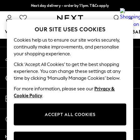
Next day delivery - order by 11pm. T&Cs apply
An error occurred on client
Split the cost with pay in 3.
Find out more
0
Our Social Networks
OUR SITE USES COOKIES
WOMEN
MEN
BOYS
GIRLS
HOME
SCHOOL
BA
Cookies help us to ensure our site works securely,
continually make improvements, and personalise
For You
your shopping experience.
My Account
WOMEN
Sign-in to your account
New In & Trending
Click ‘Accept All Cookies’ to get the best shopping
New: This Week
experience. You can change these settings at any
Change Country
New: NEXT
time by clicking ‘Manually Manage Cookies’ below.
Choose your shopping location
Top Picks
For more information, please see our
Privacy &
Trending On Social
Store Locator
Cookie Policy
.
Polka Dots
Find your nearest store
Summer Textures
Blues & Chambrays
ACCEPT ALL COOKIES
Start a Chat
Summer Whites
For general enquiries
Chocolate Brown
Help
Linen Collection