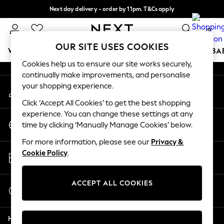
Next day delivery - order by 11pm. T&Cs apply
An error occurred on client
Split the cost with pay in 3.
Find out more
0
Our Social Networks
OUR SITE USES COOKIES
WOMEN
MEN
BOYS
GIRLS
HOME
SCHOOL
BA
Cookies help us to ensure our site works securely,
continually make improvements, and personalise
For You
your shopping experience.
My Account
WOMEN
Sign-in to your account
New In & Trending
Click ‘Accept All Cookies’ to get the best shopping
New: This Week
experience. You can change these settings at any
Change Country
New: NEXT
time by clicking ‘Manually Manage Cookies’ below.
Choose your shopping location
Top Picks
For more information, please see our
Privacy &
Trending On Social
Store Locator
Cookie Policy
.
Polka Dots
Find your nearest store
Summer Textures
Blues & Chambrays
ACCEPT ALL COOKIES
Start a Chat
Summer Whites
For general enquiries
Chocolate Brown
Help
Linen Collection