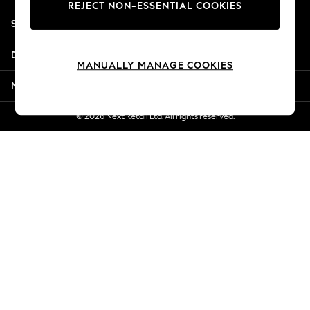
REJECT NON-ESSENTIAL COOKIES
New Season Workwear
Shopping With Us
Back To College
Autumn Must Haves
Departments
The Occasion Shop
MANUALLY MANAGE COOKIES
Hardware Detailing
More From Next
Escape into Summer: As Advertised
Top Picks
© 2026 Next Retail Ltd. All rights reserved.
Spring Dressing
Jeans & a Nice Top
Coastal Prints
Capsule Wardrobe
Graphic Styles
Festival
Balloon Trousers
Summer Footwear
Self.
All Clothing
Beachwear
Blazers