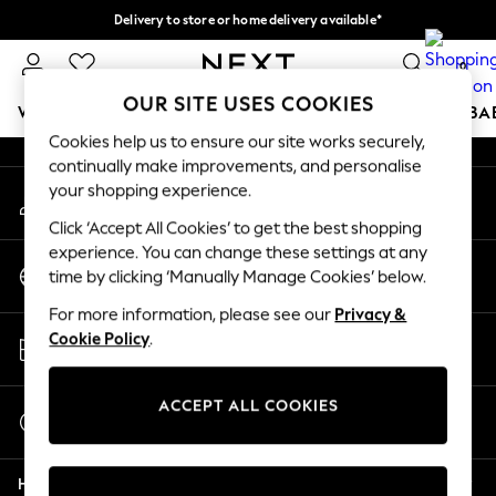
Delivery to store or home delivery available*
An error occurred on client
Split the cost with pay in 3.
Find out more
0
Our Social Networks
OUR SITE USES COOKIES
WOMEN
MEN
BOYS
GIRLS
HOME
SCHOOL
BA
Cookies help us to ensure our site works securely,
continually make improvements, and personalise
For You
your shopping experience.
My Account
WOMEN
Sign-in to your account
New In & Trending
Click ‘Accept All Cookies’ to get the best shopping
New: This Week
experience. You can change these settings at any
Change Country
New: NEXT
time by clicking ‘Manually Manage Cookies’ below.
Choose your shopping location
Top Picks
For more information, please see our
Privacy &
Trending on Social
Store Locator
Cookie Policy
.
Polka Dots
Find your nearest store
Summer Textures
Blues & Chambrays
ACCEPT ALL COOKIES
Start a Chat
Chocolate Brown
For general enquiries
Linen Collection
Help
Summer Whites