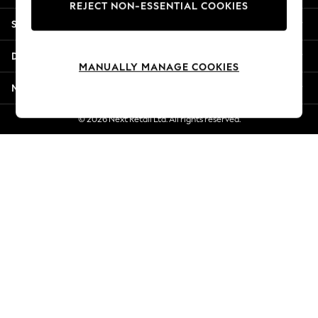
REJECT NON-ESSENTIAL COOKIES
Jorts & Bermuda Shorts
Shopping With Us
Summer Footwear
Hardware Detailing
Departments
The Occasion Shop
MANUALLY MANAGE COOKIES
Boho Styles
More From Next
Festival
Escape into Summer: As Advertised
© 2026 Next Retail Ltd. All rights reserved.
Top Picks
Spring Dressing
Jeans & a Nice Top
Coastal Prints
Capsule Wardrobe
Graphic Styles
Festival
Balloon Trousers
Self.
All Clothing
Beachwear
Blazers