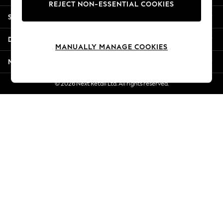
REJECT NON-ESSENTIAL COOKIES
Jorts & Bermuda Shorts
Shopping With Us
Summer Footwear
Hardware Detailing
Departments
The Occasion Shop
MANUALLY MANAGE COOKIES
Boho Styles
More From Next
Festival
Escape into Summer: As Advertised
© 2026 Next Retail Ltd. All rights reserved.
Top Picks
Spring Dressing
Jeans & a Nice Top
Coastal Prints
Capsule Wardrobe
Graphic Styles
Festival
Balloon Trousers
Self.
All Clothing
Beachwear
Blazers