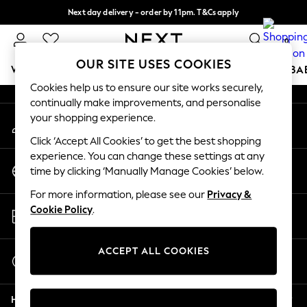
Next day delivery - order by 11pm. T&Cs apply
An error occurred on client
Split the cost with pay in 3.
Find out more
0
Our Social Networks
OUR SITE USES COOKIES
WOMEN
MEN
BOYS
GIRLS
HOME
SCHOOL
BA
Cookies help us to ensure our site works securely,
continually make improvements, and personalise
For You
your shopping experience.
My Account
WOMEN
Sign-in to your account
New In & Trending
Click ‘Accept All Cookies’ to get the best shopping
New: This Week
experience. You can change these settings at any
Change Country
New: NEXT
time by clicking ‘Manually Manage Cookies’ below.
Choose your shopping location
Top Picks
For more information, please see our
Privacy &
Trending on Social
Store Locator
Cookie Policy
.
Polka Dots
Find your nearest store
Summer Textures
Blues & Chambrays
ACCEPT ALL COOKIES
Start a Chat
Chocolate Brown
For general enquiries
Linen Collection
Help
Summer Whites