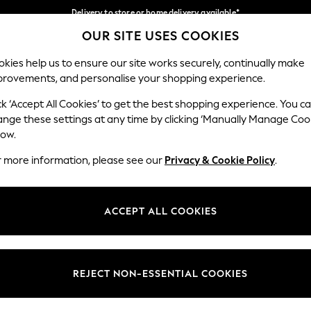
Delivery to store or home delivery available*
OUR SITE USES COOKIES
Split the cost with pay in 3.
Find out more
Our Social Networks
kies help us to ensure our site works securely, continually make
provements, and personalise your shopping experience.
SCHOOL
BABY
HOLIDAY
BEAUTY
FURNITURE
ck ‘Accept All Cookies’ to get the best shopping experience. You c
ange these settings at any time by clicking ‘Manually Manage Coo
ge Country
Store Locator
low.
 your shopping location
Find your nearest store
r more information, please see our
Privacy & Cookie Policy
.
ith Us
Departments
ted
Womens
ACCEPT ALL COOKIES
 Options
Mens
Boys
Girls
REJECT NON-ESSENTIAL COOKIES
nces
Home
nts & Wine
Furniture