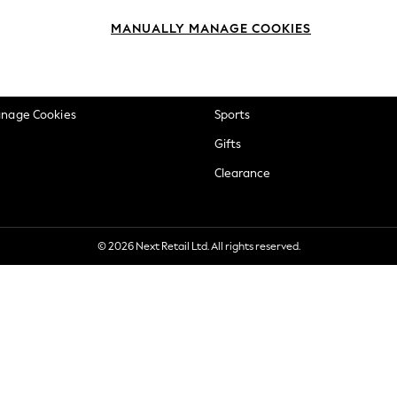
okie Policy
Beauty
MANUALLY MANAGE COOKIES
ditions
Brands
views & Ratings Policy
Baby
anage Cookies
Sports
Gifts
Clearance
© 2026 Next Retail Ltd. All rights reserved.