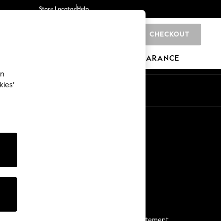
Store Locator
Help
CHECKOUT
0
BRANDS
GIFTS
SPORTS
CLEARANCE
an
kies’
Start a Chat
For general enquiries
More From Next
Next App
The Company
Media & Press
Business 2 Business
NEXT Careers
View Our Modern Slavery Statement