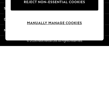
REJECT NON-ESSENTIAL COOKIES
New Season Workwear
Shopping With Us
Back To College
Autumn Must Haves
Departments
The Occasion Shop
MANUALLY MANAGE COOKIES
Hardware Detailing
More From Next
Escape into Summer: As Advertised
Top Picks
© 2026 Next Retail Ltd. All rights reserved.
Spring Dressing
Jeans & a Nice Top
Coastal Prints
Capsule Wardrobe
Graphic Styles
Festival
Balloon Trousers
Summer Footwear
Self.
All Clothing
Beachwear
Blazers