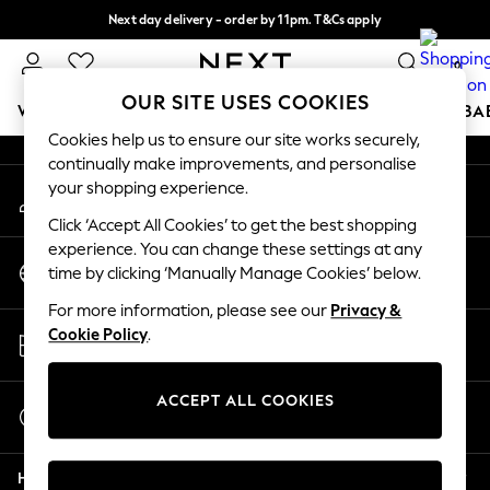
Next day delivery - order by 11pm. T&Cs apply
An error occurred on client
Split the cost with pay in 3.
Find out more
0
Our Social Networks
OUR SITE USES COOKIES
WOMEN
MEN
BOYS
GIRLS
HOME
SCHOOL
BA
Cookies help us to ensure our site works securely,
continually make improvements, and personalise
For You
your shopping experience.
My Account
WOMEN
Sign-in to your account
New In & Trending
Click ‘Accept All Cookies’ to get the best shopping
New: This Week
experience. You can change these settings at any
Change Country
New: NEXT
time by clicking ‘Manually Manage Cookies’ below.
Choose your shopping location
Top Picks
For more information, please see our
Privacy &
Trending On Social
Store Locator
Cookie Policy
.
Polka Dots
Find your nearest store
Summer Textures
Blues & Chambrays
ACCEPT ALL COOKIES
Start a Chat
Summer Whites
For general enquiries
Chocolate Brown
Help
Linen Collection