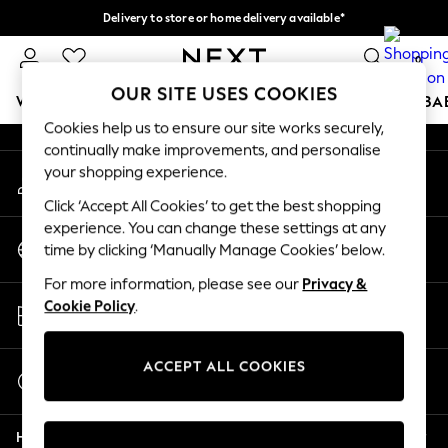
Delivery to store or home delivery available*
An error occurred on client
Split the cost with pay in 3.
Find out more
0
Our Social Networks
OUR SITE USES COOKIES
WOMEN
MEN
BOYS
GIRLS
HOME
SCHOOL
BA
Cookies help us to ensure our site works securely,
continually make improvements, and personalise
For You
your shopping experience.
My Account
WOMEN
Sign-in to your account
New In & Trending
Click ‘Accept All Cookies’ to get the best shopping
New: This Week
experience. You can change these settings at any
Change Country
New: NEXT
time by clicking ‘Manually Manage Cookies’ below.
Choose your shopping location
Top Picks
For more information, please see our
Privacy &
Trending on Social
Store Locator
Cookie Policy
.
Polka Dots
Find your nearest store
Summer Textures
Blues & Chambrays
ACCEPT ALL COOKIES
Start a Chat
Chocolate Brown
For general enquiries
Linen Collection
Help
Summer Whites