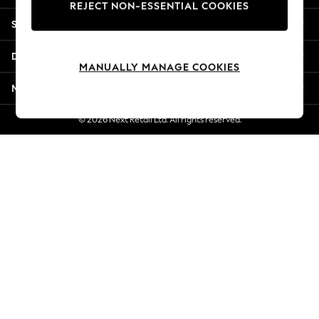
REJECT NON-ESSENTIAL COOKIES
Jorts & Bermuda Shorts
Shopping With Us
Summer Footwear
Hardware Detailing
Departments
The Occasion Shop
MANUALLY MANAGE COOKIES
Boho Styles
More From Next
Festival
Escape into Summer: As Advertised
© 2026 Next Retail Ltd. All rights reserved.
Top Picks
Spring Dressing
Jeans & a Nice Top
Coastal Prints
Capsule Wardrobe
Graphic Styles
Festival
Balloon Trousers
Self.
All Clothing
Beachwear
Blazers