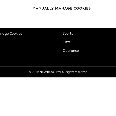
okie Policy
Beauty
MANUALLY MANAGE COOKIES
ditions
Brands
views & Ratings Policy
Baby
anage Cookies
Sports
Gifts
Clearance
© 2026 Next Retail Ltd. All rights reserved.