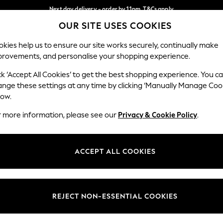
Next day delivery - order by 11pm. T&Cs apply
OUR SITE USES COOKIES
Split the cost with pay in 3.
Find out more
Our Social Networks
kies help us to ensure our site works securely, continually make
provements, and personalise your shopping experience.
SCHOOL
BABY
HOLIDAY
BEAUTY
FURNITURE
ck ‘Accept All Cookies’ to get the best shopping experience. You c
ange these settings at any time by clicking ‘Manually Manage Coo
ge Country
Store Locator
low.
 your shopping location
Find your nearest store
r more information, please see our
Privacy & Cookie Policy
.
ith Us
Departments
ted
Womens
ACCEPT ALL COOKIES
 Options
Mens
Boys
Girls
REJECT NON-ESSENTIAL COOKIES
nces
Home
nts & Wine
Furniture