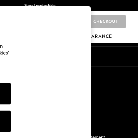
Store Locator
Help
CHECKOUT
0
BRANDS
GIFTS
SPORTS
CLEARANCE
an
kies’
Start a Chat
For general enquiries
More From Next
Next App
The Company
Media & Press
Business 2 Business
NEXT Careers
View Our Modern Slavery Statement