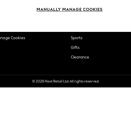
okie Policy
Beauty
MANUALLY MANAGE COOKIES
ditions
Brands
views & Ratings Policy
Baby
anage Cookies
Sports
Gifts
Clearance
© 2026 Next Retail Ltd. All rights reserved.