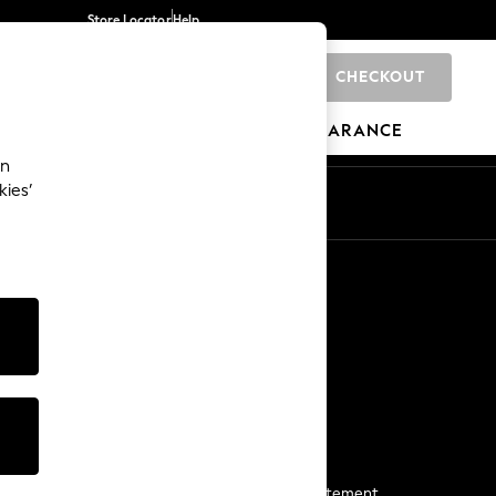
Store Locator
Help
CHECKOUT
0
BRANDS
GIFTS
SPORTS
CLEARANCE
an
kies’
Start a Chat
For general enquiries
More From Next
Next App
The Company
Media & Press
Business 2 Business
NEXT Careers
View Our Modern Slavery Statement