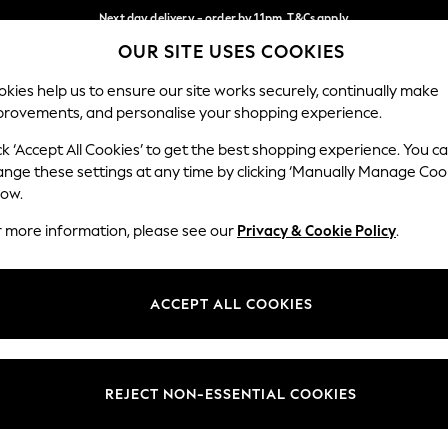
Next day delivery - order by 11pm. T&Cs apply
OUR SITE USES COOKIES
Split the cost with pay in 3.
Find out more
Our Social Networks
kies help us to ensure our site works securely, continually make
provements, and personalise your shopping experience.
SCHOOL
BABY
HOLIDAY
BEAUTY
FURNITURE
ck ‘Accept All Cookies’ to get the best shopping experience. You c
ange these settings at any time by clicking ‘Manually Manage Coo
ge Country
Store Locator
low.
 your shopping location
Find your nearest store
r more information, please see our
Privacy & Cookie Policy
.
ith Us
Departments
ted
Womens
ACCEPT ALL COOKIES
 Options
Mens
Boys
Girls
REJECT NON-ESSENTIAL COOKIES
nces
Home
nts & Wine
Furniture