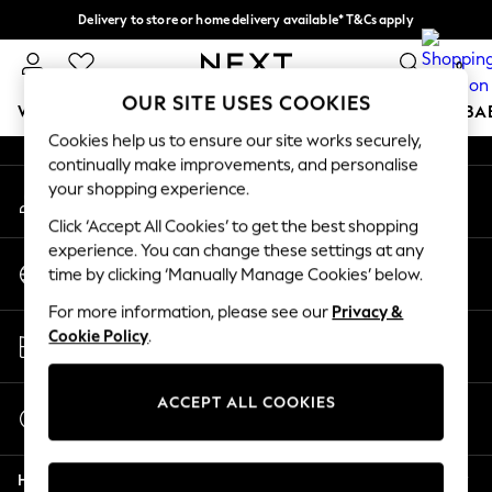
Delivery to store or home delivery available* T&Cs apply
An error occurred on client
Split the cost with pay in 3.
Find out more
0
Our Social Networks
OUR SITE USES COOKIES
WOMEN
MEN
BOYS
GIRLS
HOME
SCHOOL
BA
Cookies help us to ensure our site works securely,
continually make improvements, and personalise
For You
your shopping experience.
My Account
WOMEN
Sign-in to your account
New In & Trending
Click ‘Accept All Cookies’ to get the best shopping
New: This Week
experience. You can change these settings at any
Change Country
New: NEXT
time by clicking ‘Manually Manage Cookies’ below.
Choose your shopping location
Top Picks
For more information, please see our
Privacy &
Trending on Social
Store Locator
Cookie Policy
.
Polka Dots
Find your nearest store
Summer Textures
Blues & Chambrays
ACCEPT ALL COOKIES
Start a Chat
Chocolate Brown
For general enquiries
Linen Collection
Help
Summer Whites