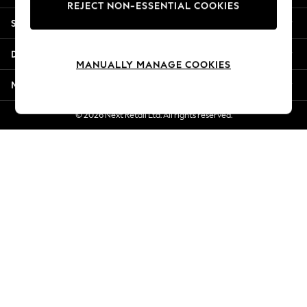
REJECT NON-ESSENTIAL COOKIES
Jorts & Bermuda Shorts
Shopping With Us
Summer Footwear
Hardware Detailing
Departments
The Occasion Shop
MANUALLY MANAGE COOKIES
Boho Styles
More From Next
Festival
Escape into Summer: As Advertised
© 2026 Next Retail Ltd. All rights reserved.
Top Picks
Spring Dressing
Jeans & a Nice Top
Coastal Prints
Capsule Wardrobe
Graphic Styles
Festival
Balloon Trousers
Self.
All Clothing
Beachwear
Blazers