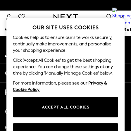
An error occurred on client
0
Our Social Networks
OUR SITE USES COOKIES
WOMEN
MEN
BOYS
GIRLS
HOME
SCHOOL
BA
Cookies help us to ensure our site works securely,
continually make improvements, and personalise
For You
your shopping experience.
My Account
WOMEN
Sign-in to your account
New In & Trending
Click ‘Accept All Cookies’ to get the best shopping
New: This Week
experience. You can change these settings at any
Change Country
New: NEXT
time by clicking ‘Manually Manage Cookies’ below.
Choose your shopping location
Top Picks
For more information, please see our
Privacy &
Trending On Social
Store Locator
Cookie Policy
.
Polka Dots
Find your nearest store
Summer Textures
Blues & Chambrays
ACCEPT ALL COOKIES
Start a Chat
Summer Whites
For general enquiries
Chocolate Brown
Help
Linen Collection