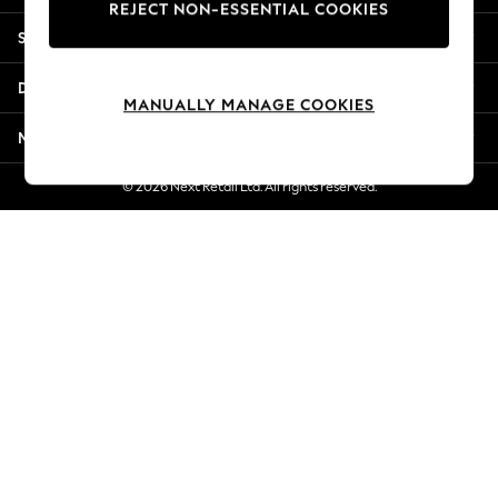
REJECT NON-ESSENTIAL COOKIES
New Season Workwear
Shopping With Us
Back To College
Autumn Must Haves
Departments
The Occasion Shop
MANUALLY MANAGE COOKIES
Hardware Detailing
More From Next
Escape into Summer: As Advertised
Top Picks
© 2026 Next Retail Ltd. All rights reserved.
Spring Dressing
Jeans & a Nice Top
Coastal Prints
Capsule Wardrobe
Graphic Styles
Festival
Balloon Trousers
Summer Footwear
Self.
All Clothing
Beachwear
Blazers