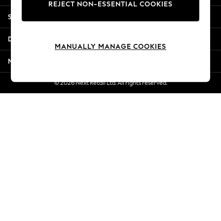
REJECT NON-ESSENTIAL COOKIES
Jorts & Bermuda Shorts
Shopping With Us
Summer Footwear
Hardware Detailing
Departments
The Occasion Shop
MANUALLY MANAGE COOKIES
Boho Styles
More From Next
Festival
Escape into Summer: As Advertised
© 2026 Next Retail Ltd. All rights reserved.
Top Picks
Spring Dressing
Jeans & a Nice Top
Coastal Prints
Capsule Wardrobe
Graphic Styles
Festival
Balloon Trousers
Self.
All Clothing
Beachwear
Blazers