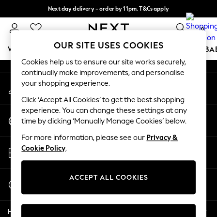
Next day delivery - order by 11pm. T&Cs apply
An error occurred on client
Split the cost with pay in 3.
Find out more
0
Our Social Networks
OUR SITE USES COOKIES
WOMEN
MEN
BOYS
GIRLS
HOME
SCHOOL
BA
Cookies help us to ensure our site works securely,
continually make improvements, and personalise
For You
your shopping experience.
My Account
WOMEN
Sign-in to your account
New In & Trending
Click ‘Accept All Cookies’ to get the best shopping
New: This Week
experience. You can change these settings at any
Change Country
New: NEXT
time by clicking ‘Manually Manage Cookies’ below.
Choose your shopping location
Top Picks
For more information, please see our
Privacy &
Trending on Social
Store Locator
Cookie Policy
.
Polka Dots
Find your nearest store
Summer Textures
Blues & Chambrays
ACCEPT ALL COOKIES
Start a Chat
Chocolate Brown
For general enquiries
Linen Collection
Help
Summer Whites