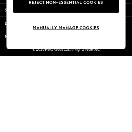
REJECT NON-ESSENTIAL COOKIES
New Season Workwear
Shopping With Us
Back To College
Autumn Must Haves
Departments
The Occasion Shop
MANUALLY MANAGE COOKIES
Hardware Detailing
More From Next
Escape into Summer: As Advertised
Top Picks
© 2026 Next Retail Ltd. All rights reserved.
Spring Dressing
Jeans & a Nice Top
Coastal Prints
Capsule Wardrobe
Graphic Styles
Festival
Balloon Trousers
Summer Footwear
Self.
All Clothing
Beachwear
Blazers