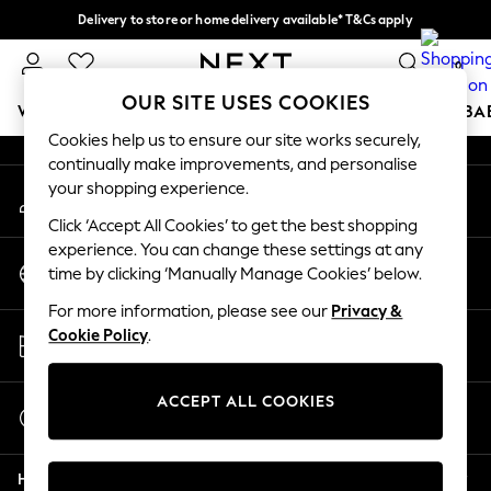
Delivery to store or home delivery available* T&Cs apply
An error occurred on client
Split the cost with pay in 3.
Find out more
0
Our Social Networks
OUR SITE USES COOKIES
WOMEN
MEN
BOYS
GIRLS
HOME
SCHOOL
BA
Cookies help us to ensure our site works securely,
continually make improvements, and personalise
For You
your shopping experience.
My Account
WOMEN
Sign-in to your account
New In & Trending
Click ‘Accept All Cookies’ to get the best shopping
New: This Week
experience. You can change these settings at any
Change Country
New: NEXT
time by clicking ‘Manually Manage Cookies’ below.
Choose your shopping location
Top Picks
For more information, please see our
Privacy &
Trending On Social
Store Locator
Cookie Policy
.
Polka Dots
Find your nearest store
Summer Textures
Blues & Chambrays
ACCEPT ALL COOKIES
Start a Chat
Summer Whites
For general enquiries
Chocolate Brown
Help
Linen Collection