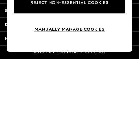
REJECT NON-ESSENTIAL COOKIES
New Season Workwear
Shopping With Us
Back To College
Autumn Must Haves
Departments
The Occasion Shop
MANUALLY MANAGE COOKIES
Hardware Detailing
More From Next
Escape into Summer: As Advertised
Top Picks
© 2026 Next Retail Ltd. All rights reserved.
Spring Dressing
Jeans & a Nice Top
Coastal Prints
Capsule Wardrobe
Graphic Styles
Festival
Balloon Trousers
Summer Footwear
Self.
All Clothing
Beachwear
Blazers