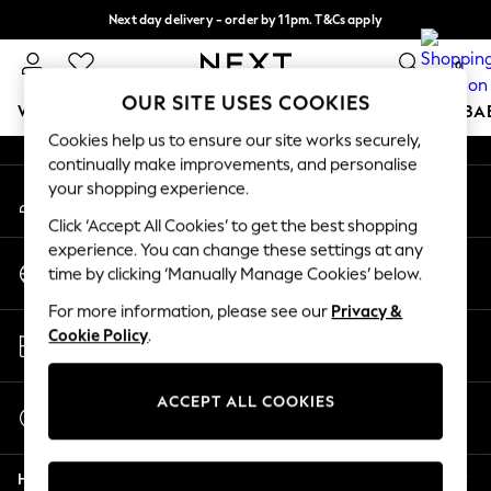
Next day delivery - order by 11pm. T&Cs apply
An error occurred on client
Split the cost with pay in 3.
Find out more
0
Our Social Networks
OUR SITE USES COOKIES
WOMEN
MEN
BOYS
GIRLS
HOME
SCHOOL
BA
Cookies help us to ensure our site works securely,
continually make improvements, and personalise
For You
your shopping experience.
My Account
WOMEN
Sign-in to your account
New In & Trending
Click ‘Accept All Cookies’ to get the best shopping
New: This Week
experience. You can change these settings at any
Change Country
New: NEXT
time by clicking ‘Manually Manage Cookies’ below.
Choose your shopping location
Top Picks
For more information, please see our
Privacy &
Trending On Social
Store Locator
Cookie Policy
.
Polka Dots
Find your nearest store
Summer Textures
Blues & Chambrays
ACCEPT ALL COOKIES
Start a Chat
Summer Whites
For general enquiries
Chocolate Brown
Help
Linen Collection