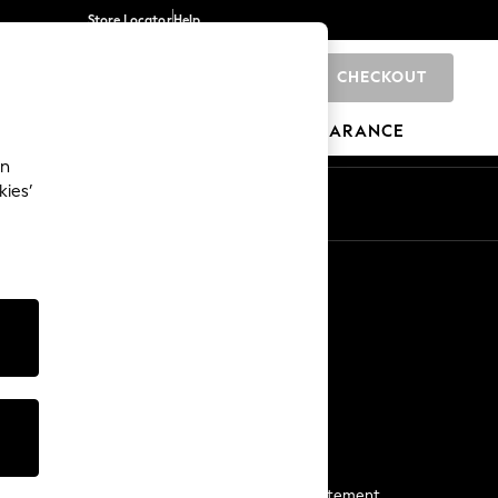
Store Locator
Help
CHECKOUT
0
BRANDS
GIFTS
SPORTS
CLEARANCE
an
kies’
Start a Chat
For general enquiries
More From Next
Next App
The Company
Media & Press
Business 2 Business
NEXT Careers
View Our Modern Slavery Statement