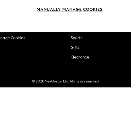
okie Policy
Beauty
MANUALLY MANAGE COOKIES
ditions
Brands
views & Ratings Policy
Baby
anage Cookies
Sports
Gifts
Clearance
© 2026 Next Retail Ltd. All rights reserved.