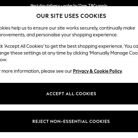
Next day delivery - order by 11pm. T&Cs apply
OUR SITE USES COOKIES
Split the cost with pay in 3.
Find out more
Our Social Networks
kies help us to ensure our site works securely, continually make
provements, and personalise your shopping experience.
SCHOOL
BABY
HOLIDAY
BEAUTY
FURNITURE
ck ‘Accept All Cookies’ to get the best shopping experience. You c
ange these settings at any time by clicking ‘Manually Manage Coo
ge Country
Store Locator
low.
 your shopping location
Find your nearest store
r more information, please see our
Privacy & Cookie Policy
.
ith Us
Departments
ted
Womens
ACCEPT ALL COOKIES
 Options
Mens
Boys
Girls
REJECT NON-ESSENTIAL COOKIES
nces
Home
nts & Wine
Furniture