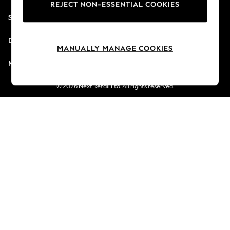
REJECT NON-ESSENTIAL COOKIES
Jorts & Bermuda Shorts
Shopping With Us
Summer Footwear
Hardware Detailing
Departments
The Occasion Shop
MANUALLY MANAGE COOKIES
Boho Styles
More From Next
Festival
Escape into Summer: As Advertised
© 2026 Next Retail Ltd. All rights reserved.
Top Picks
Spring Dressing
Jeans & a Nice Top
Coastal Prints
Capsule Wardrobe
Graphic Styles
Festival
Balloon Trousers
Self.
All Clothing
Beachwear
Blazers