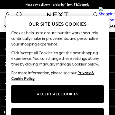
Next day delivery - order by 11pm. T&Cs apply
An error occurred on client
Split the cost with pay in 3.
Find out more
0
Our Social Networks
OUR SITE USES COOKIES
WOMEN
MEN
BOYS
GIRLS
HOME
SCHOOL
BA
Cookies help us to ensure our site works securely,
continually make improvements, and personalise
For You
your shopping experience.
My Account
WOMEN
Sign-in to your account
New In & Trending
Click ‘Accept All Cookies’ to get the best shopping
New: This Week
experience. You can change these settings at any
Change Country
New: NEXT
time by clicking ‘Manually Manage Cookies’ below.
Choose your shopping location
Top Picks
For more information, please see our
Privacy &
Trending on Social
Store Locator
Cookie Policy
.
Polka Dots
Find your nearest store
Summer Textures
Blues & Chambrays
ACCEPT ALL COOKIES
Start a Chat
Chocolate Brown
For general enquiries
Linen Collection
Help
Summer Whites