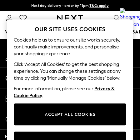
Next day delivery - order by 11pm.
T&Cs apply
An error occurred on client
Split the cost with pay in 3.
Find out more
0
Our Social Networks
OUR SITE USES COOKIES
WOMEN
MEN
BOYS
GIRLS
HOME
SCHOOL
BA
Cookies help us to ensure our site works securely,
continually make improvements, and personalise
For You
your shopping experience.
My Account
WOMEN
Sign-in to your account
New In & Trending
Click ‘Accept All Cookies’ to get the best shopping
New: This Week
experience. You can change these settings at any
Change Country
New: NEXT
time by clicking ‘Manually Manage Cookies’ below.
Choose your shopping location
Top Picks
For more information, please see our
Privacy &
Trending on Social
Store Locator
Cookie Policy
.
Polka Dots
Find your nearest store
Summer Textures
Blues & Chambrays
ACCEPT ALL COOKIES
Start a Chat
Chocolate Brown
For general enquiries
Linen Collection
Help
Summer Whites