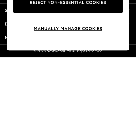
REJECT NON-ESSENTIAL COOKIES
Jorts & Bermuda Shorts
Shopping With Us
Summer Footwear
Hardware Detailing
Departments
The Occasion Shop
MANUALLY MANAGE COOKIES
Boho Styles
More From Next
Festival
Escape into Summer: As Advertised
© 2026 Next Retail Ltd. All rights reserved.
Top Picks
Spring Dressing
Jeans & a Nice Top
Coastal Prints
Capsule Wardrobe
Graphic Styles
Festival
Balloon Trousers
Self.
All Clothing
Beachwear
Blazers