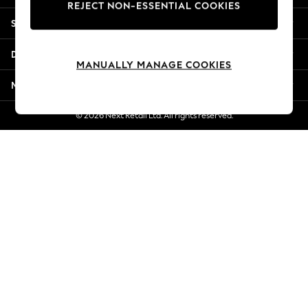
REJECT NON-ESSENTIAL COOKIES
New Season Workwear
Shopping With Us
Back To College
Autumn Must Haves
Departments
The Occasion Shop
MANUALLY MANAGE COOKIES
Hardware Detailing
More From Next
Escape into Summer: As Advertised
Top Picks
© 2026 Next Retail Ltd. All rights reserved.
Spring Dressing
Jeans & a Nice Top
Coastal Prints
Capsule Wardrobe
Graphic Styles
Festival
Balloon Trousers
Summer Footwear
Self.
All Clothing
Beachwear
Blazers