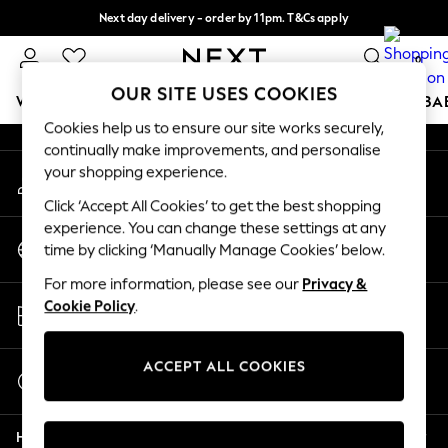
Next day delivery - order by 11pm. T&Cs apply
An error occurred on client
Split the cost with pay in 3.
Find out more
0
Our Social Networks
OUR SITE USES COOKIES
WOMEN
MEN
BOYS
GIRLS
HOME
SCHOOL
BA
Cookies help us to ensure our site works securely,
continually make improvements, and personalise
For You
your shopping experience.
My Account
WOMEN
Sign-in to your account
New In & Trending
Click ‘Accept All Cookies’ to get the best shopping
New: This Week
experience. You can change these settings at any
Change Country
New: NEXT
time by clicking ‘Manually Manage Cookies’ below.
Choose your shopping location
Top Picks
For more information, please see our
Privacy &
Trending On Social
Store Locator
Cookie Policy
.
Polka Dots
Find your nearest store
Summer Textures
Blues & Chambrays
ACCEPT ALL COOKIES
Start a Chat
Summer Whites
For general enquiries
Chocolate Brown
Help
Linen Collection