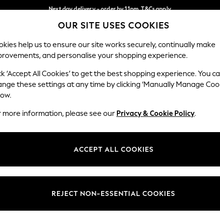
Next day delivery - order by 11pm. T&Cs apply
OUR SITE USES COOKIES
Split the cost with pay in 3.
Find out more
Our Social Networks
kies help us to ensure our site works securely, continually make
provements, and personalise your shopping experience.
SCHOOL
BABY
HOLIDAY
BEAUTY
FURNITURE
ck ‘Accept All Cookies’ to get the best shopping experience. You c
ange these settings at any time by clicking ‘Manually Manage Coo
ge Country
Store Locator
low.
 your shopping location
Find your nearest store
r more information, please see our
Privacy & Cookie Policy
.
ith Us
Departments
ted
Womens
ACCEPT ALL COOKIES
 Options
Mens
Boys
Girls
REJECT NON-ESSENTIAL COOKIES
nces
Home
nts & Wine
Furniture