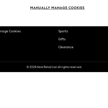
okie Policy
Beauty
MANUALLY MANAGE COOKIES
ditions
Brands
views & Ratings Policy
Baby
anage Cookies
Sports
Gifts
Clearance
© 2026 Next Retail Ltd. All rights reserved.