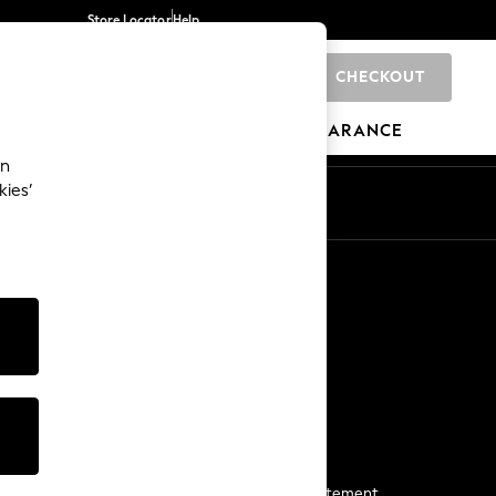
Store Locator
Help
CHECKOUT
0
BRANDS
GIFTS
SPORTS
CLEARANCE
an
kies’
Start a Chat
For general enquiries
More From Next
Next App
The Company
Media & Press
Business 2 Business
NEXT Careers
View Our Modern Slavery Statement