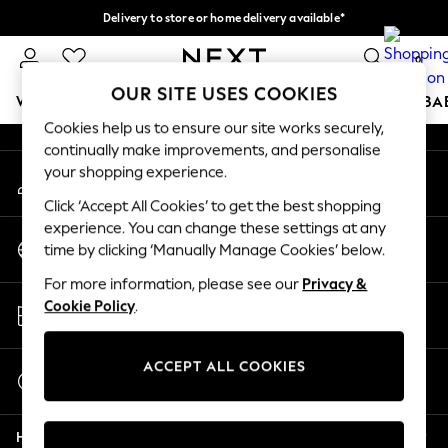
Delivery to store or home delivery available*
An error occurred on client
Split the cost with pay in 3.
Find out more
0
Our Social Networks
OUR SITE USES COOKIES
WOMEN
MEN
BOYS
GIRLS
HOME
SCHOOL
BA
Cookies help us to ensure our site works securely,
continually make improvements, and personalise
For You
your shopping experience.
My Account
WOMEN
Sign-in to your account
New In & Trending
Click ‘Accept All Cookies’ to get the best shopping
New: This Week
experience. You can change these settings at any
Change Country
New: NEXT
time by clicking ‘Manually Manage Cookies’ below.
Choose your shopping location
Top Picks
For more information, please see our
Privacy &
Trending on Social
Store Locator
Cookie Policy
.
Polka Dots
Find your nearest store
Summer Textures
Blues & Chambrays
ACCEPT ALL COOKIES
Start a Chat
Chocolate Brown
For general enquiries
Linen Collection
Help
Summer Whites