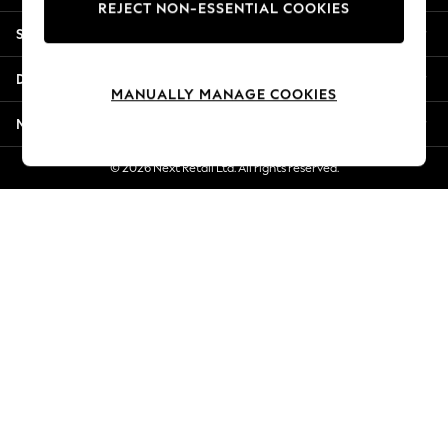
REJECT NON-ESSENTIAL COOKIES
Jorts & Bermuda Shorts
Shopping With Us
Summer Footwear
Hardware Detailing
Departments
The Occasion Shop
MANUALLY MANAGE COOKIES
Boho Styles
More From Next
Festival
Escape into Summer: As Advertised
© 2026 Next Retail Ltd. All rights reserved.
Top Picks
Spring Dressing
Jeans & a Nice Top
Coastal Prints
Capsule Wardrobe
Graphic Styles
Festival
Balloon Trousers
Self.
All Clothing
Beachwear
Blazers