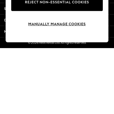
REJECT NON-ESSENTIAL COOKIES
New Season Workwear
Shopping With Us
Back To College
Autumn Must Haves
Departments
The Occasion Shop
MANUALLY MANAGE COOKIES
Hardware Detailing
More From Next
Escape into Summer: As Advertised
Top Picks
© 2026 Next Retail Ltd. All rights reserved.
Spring Dressing
Jeans & a Nice Top
Coastal Prints
Capsule Wardrobe
Graphic Styles
Festival
Balloon Trousers
Summer Footwear
Self.
All Clothing
Beachwear
Blazers