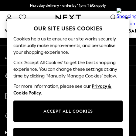
Next day delivery - order by 11pm. T&Cs apply
An error occurred on client
Split the cost with pay in 3.
Find out more
0
Our Social Networks
OUR SITE USES COOKIES
WOMEN
MEN
BOYS
GIRLS
HOME
SCHOOL
BA
Cookies help us to ensure our site works securely,
continually make improvements, and personalise
For You
your shopping experience.
My Account
WOMEN
Sign-in to your account
New In & Trending
Click ‘Accept All Cookies’ to get the best shopping
New: This Week
experience. You can change these settings at any
Change Country
New: NEXT
time by clicking ‘Manually Manage Cookies’ below.
Choose your shopping location
Top Picks
For more information, please see our
Privacy &
Trending On Social
Store Locator
Cookie Policy
.
Polka Dots
Find your nearest store
Summer Textures
Blues & Chambrays
ACCEPT ALL COOKIES
Start a Chat
Summer Whites
For general enquiries
Chocolate Brown
Help
Linen Collection