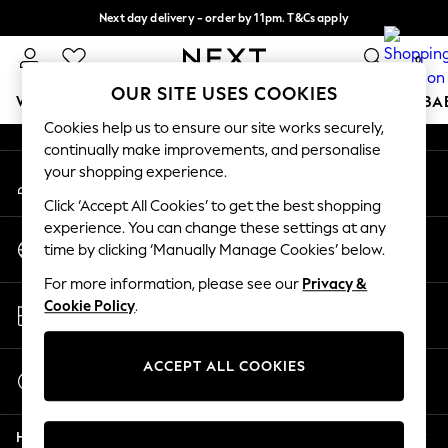
Next day delivery - order by 11pm. T&Cs apply
An error occurred on client
Split the cost with pay in 3.
Find out more
0
Our Social Networks
OUR SITE USES COOKIES
WOMEN
MEN
BOYS
GIRLS
HOME
SCHOOL
BA
Cookies help us to ensure our site works securely,
continually make improvements, and personalise
For You
your shopping experience.
My Account
WOMEN
Sign-in to your account
New In & Trending
Click ‘Accept All Cookies’ to get the best shopping
New: This Week
experience. You can change these settings at any
Change Country
New: NEXT
time by clicking ‘Manually Manage Cookies’ below.
Choose your shopping location
Top Picks
For more information, please see our
Privacy &
Trending on Social
Store Locator
Cookie Policy
.
Polka Dots
Find your nearest store
Summer Textures
Blues & Chambrays
ACCEPT ALL COOKIES
Start a Chat
Chocolate Brown
For general enquiries
Linen Collection
Help
Summer Whites