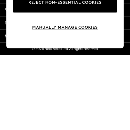
REJECT NON-ESSENTIAL COOKIES
Jorts & Bermuda Shorts
Shopping With Us
Summer Footwear
Hardware Detailing
Departments
The Occasion Shop
MANUALLY MANAGE COOKIES
Boho Styles
More From Next
Festival
Escape into Summer: As Advertised
© 2026 Next Retail Ltd. All rights reserved.
Top Picks
Spring Dressing
Jeans & a Nice Top
Coastal Prints
Capsule Wardrobe
Graphic Styles
Festival
Balloon Trousers
Self.
All Clothing
Beachwear
Blazers