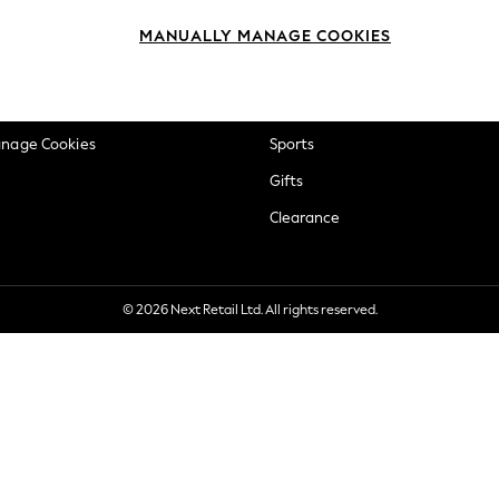
okie Policy
Beauty
MANUALLY MANAGE COOKIES
ditions
Brands
views & Ratings Policy
Baby
anage Cookies
Sports
Gifts
Clearance
© 2026 Next Retail Ltd. All rights reserved.