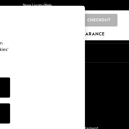
Store Locator
Help
CHECKOUT
0
BRANDS
GIFTS
SPORTS
CLEARANCE
an
kies’
Start a Chat
For general enquiries
More From Next
Next App
The Company
Media & Press
Business 2 Business
NEXT Careers
View Our Modern Slavery Statement