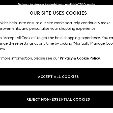
Delivery to store or home delivery available* T&Cs apply
OUR SITE USES COOKIES
Split the cost with pay in 3.
Find out more
Our Social Networks
kies help us to ensure our site works securely, continually make
provements, and personalise your shopping experience.
SCHOOL
BABY
HOLIDAY
BEAUTY
FURNITURE
ck ‘Accept All Cookies’ to get the best shopping experience. You c
ange these settings at any time by clicking ‘Manually Manage Coo
ge Country
Store Locator
low.
 your shopping location
Find your nearest store
r more information, please see our
Privacy & Cookie Policy
.
ith Us
Departments
ted
Womens
ACCEPT ALL COOKIES
 Options
Mens
Boys
Girls
REJECT NON-ESSENTIAL COOKIES
nces
Home
nts & Wine
Furniture