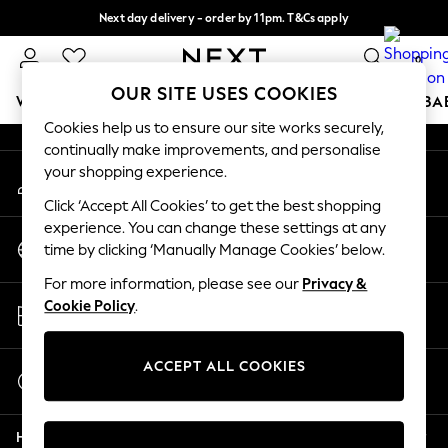
Next day delivery - order by 11pm. T&Cs apply
An error occurred on client
Split the cost with pay in 3.
Find out more
0
Our Social Networks
OUR SITE USES COOKIES
WOMEN
MEN
BOYS
GIRLS
HOME
SCHOOL
BA
Cookies help us to ensure our site works securely,
continually make improvements, and personalise
For You
your shopping experience.
My Account
WOMEN
Sign-in to your account
New In & Trending
Click ‘Accept All Cookies’ to get the best shopping
New: This Week
experience. You can change these settings at any
Change Country
New: NEXT
time by clicking ‘Manually Manage Cookies’ below.
Choose your shopping location
Top Picks
For more information, please see our
Privacy &
Trending On Social
Store Locator
Cookie Policy
.
Polka Dots
Find your nearest store
Summer Textures
Blues & Chambrays
ACCEPT ALL COOKIES
Start a Chat
Summer Whites
For general enquiries
Chocolate Brown
Help
Linen Collection