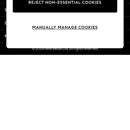
REJECT NON-ESSENTIAL COOKIES
New Season Workwear
Shopping With Us
Back To College
Autumn Must Haves
Departments
The Occasion Shop
MANUALLY MANAGE COOKIES
Hardware Detailing
More From Next
Escape into Summer: As Advertised
Top Picks
© 2026 Next Retail Ltd. All rights reserved.
Spring Dressing
Jeans & a Nice Top
Coastal Prints
Capsule Wardrobe
Graphic Styles
Festival
Balloon Trousers
Summer Footwear
Self.
All Clothing
Beachwear
Blazers