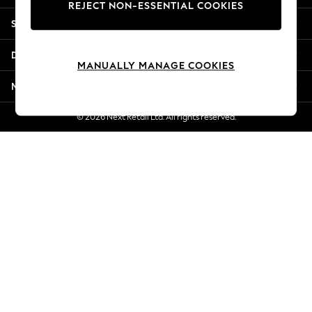
REJECT NON-ESSENTIAL COOKIES
Jorts & Bermuda Shorts
Shopping With Us
Summer Footwear
Hardware Detailing
Departments
The Occasion Shop
MANUALLY MANAGE COOKIES
Boho Styles
More From Next
Festival
Escape into Summer: As Advertised
© 2026 Next Retail Ltd. All rights reserved.
Top Picks
Spring Dressing
Jeans & a Nice Top
Coastal Prints
Capsule Wardrobe
Graphic Styles
Festival
Balloon Trousers
Self.
All Clothing
Beachwear
Blazers