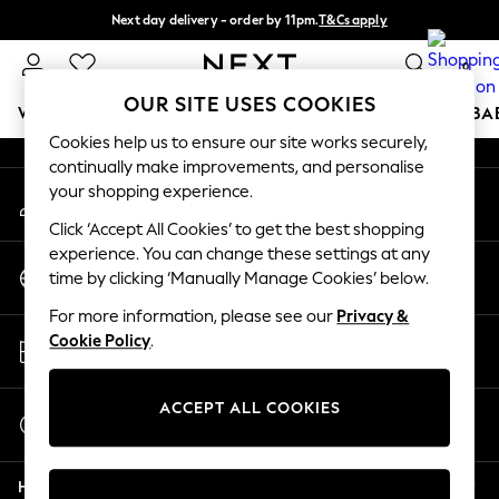
Next day delivery - order by 11pm.
T&Cs apply
An error occurred on client
Split the cost with pay in 3.
Find out more
0
Our Social Networks
OUR SITE USES COOKIES
WOMEN
MEN
BOYS
GIRLS
HOME
SCHOOL
BA
Cookies help us to ensure our site works securely,
continually make improvements, and personalise
For You
your shopping experience.
My Account
WOMEN
Sign-in to your account
New In & Trending
Click ‘Accept All Cookies’ to get the best shopping
New: This Week
experience. You can change these settings at any
Change Country
New: NEXT
time by clicking ‘Manually Manage Cookies’ below.
Choose your shopping location
Top Picks
For more information, please see our
Privacy &
Trending on Social
Store Locator
Cookie Policy
.
Polka Dots
Find your nearest store
Summer Textures
Blues & Chambrays
ACCEPT ALL COOKIES
Start a Chat
Chocolate Brown
For general enquiries
Linen Collection
Help
Summer Whites