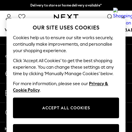
Delivery to store or home delivery available*
An error occurred on client
Split the cost with pay in 3.
Find out more
0
Our Social Networks
OUR SITE USES COOKIES
WOMEN
MEN
BOYS
GIRLS
HOME
SCHOOL
BA
Cookies help us to ensure our site works securely,
continually make improvements, and personalise
For You
your shopping experience.
My Account
WOMEN
Sign-in to your account
New In & Trending
Click ‘Accept All Cookies’ to get the best shopping
New: This Week
experience. You can change these settings at any
Change Country
New: NEXT
time by clicking ‘Manually Manage Cookies’ below.
Choose your shopping location
Top Picks
For more information, please see our
Privacy &
Trending on Social
Store Locator
Cookie Policy
.
Polka Dots
Find your nearest store
Summer Textures
Blues & Chambrays
ACCEPT ALL COOKIES
Start a Chat
Chocolate Brown
For general enquiries
Linen Collection
Help
Summer Whites