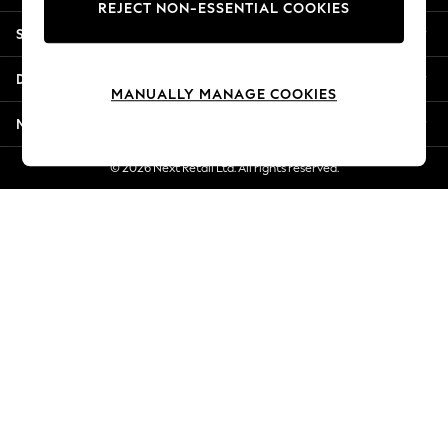
REJECT NON-ESSENTIAL COOKIES
Jorts & Bermuda Shorts
Shopping With Us
Summer Footwear
Hardware Detailing
Departments
The Occasion Shop
MANUALLY MANAGE COOKIES
Boho Styles
More From Next
Festival
Escape into Summer: As Advertised
© 2026 Next Retail Ltd. All rights reserved.
Top Picks
Spring Dressing
Jeans & a Nice Top
Coastal Prints
Capsule Wardrobe
Graphic Styles
Festival
Balloon Trousers
Self.
All Clothing
Beachwear
Blazers