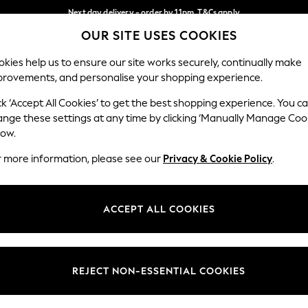
Next day delivery - order by 11pm. T&Cs apply
OUR SITE USES COOKIES
Split the cost with pay in 3.
Find out more
Our Social Networks
kies help us to ensure our site works securely, continually make
provements, and personalise your shopping experience.
SCHOOL
BABY
HOLIDAY
BEAUTY
FURNITURE
ck ‘Accept All Cookies’ to get the best shopping experience. You c
ange these settings at any time by clicking ‘Manually Manage Coo
ge Country
Store Locator
low.
 your shopping location
Find your nearest store
r more information, please see our
Privacy & Cookie Policy
.
ith Us
Departments
ted
Womens
ACCEPT ALL COOKIES
 Options
Mens
Boys
Girls
REJECT NON-ESSENTIAL COOKIES
nces
Home
nts & Wine
Furniture