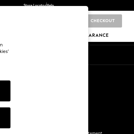
Store Locator
Help
CHECKOUT
0
BRANDS
GIFTS
SPORTS
CLEARANCE
an
kies’
Start a Chat
For general enquiries
More From Next
Next App
The Company
Media & Press
Business 2 Business
NEXT Careers
View Our Modern Slavery Statement