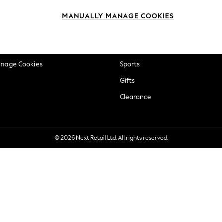
okie Policy
Beauty
MANUALLY MANAGE COOKIES
ditions
Brands
views & Ratings Policy
Baby
anage Cookies
Sports
Gifts
Clearance
© 2026 Next Retail Ltd. All rights reserved.