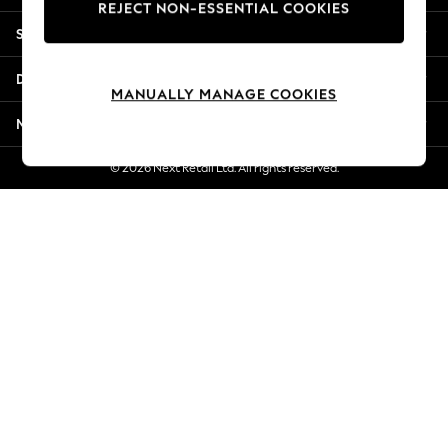
REJECT NON-ESSENTIAL COOKIES
Jorts & Bermuda Shorts
Shopping With Us
Summer Footwear
Hardware Detailing
Departments
The Occasion Shop
MANUALLY MANAGE COOKIES
Boho Styles
More From Next
Festival
Escape into Summer: As Advertised
© 2026 Next Retail Ltd. All rights reserved.
Top Picks
Spring Dressing
Jeans & a Nice Top
Coastal Prints
Capsule Wardrobe
Graphic Styles
Festival
Balloon Trousers
Self.
All Clothing
Beachwear
Blazers