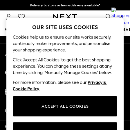
Delivery to store or home delivery available*
An error occurred on client
Split the cost with pay in 3.
Find out more
0
Our Social Networks
OUR SITE USES COOKIES
WOMEN
MEN
BOYS
GIRLS
HOME
SCHOOL
BA
Cookies help us to ensure our site works securely,
continually make improvements, and personalise
For You
your shopping experience.
My Account
WOMEN
Sign-in to your account
New In & Trending
Click ‘Accept All Cookies’ to get the best shopping
New: This Week
experience. You can change these settings at any
Change Country
New: NEXT
time by clicking ‘Manually Manage Cookies’ below.
Choose your shopping location
Top Picks
For more information, please see our
Privacy &
Trending on Social
Store Locator
Cookie Policy
.
Polka Dots
Find your nearest store
Summer Textures
Blues & Chambrays
ACCEPT ALL COOKIES
Start a Chat
Chocolate Brown
For general enquiries
Linen Collection
Help
Summer Whites