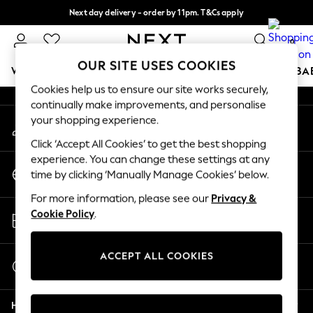
Next day delivery - order by 11pm. T&Cs apply
An error occurred on client
Split the cost with pay in 3.
Find out more
0
Our Social Networks
OUR SITE USES COOKIES
WOMEN
MEN
BOYS
GIRLS
HOME
SCHOOL
BA
Cookies help us to ensure our site works securely,
continually make improvements, and personalise
For You
your shopping experience.
My Account
WOMEN
Sign-in to your account
New In & Trending
Click ‘Accept All Cookies’ to get the best shopping
New: This Week
experience. You can change these settings at any
Change Country
New: NEXT
time by clicking ‘Manually Manage Cookies’ below.
Choose your shopping location
Top Picks
For more information, please see our
Privacy &
Trending On Social
Store Locator
Cookie Policy
.
Polka Dots
Find your nearest store
Summer Textures
Blues & Chambrays
ACCEPT ALL COOKIES
Start a Chat
Summer Whites
For general enquiries
Chocolate Brown
Help
Linen Collection