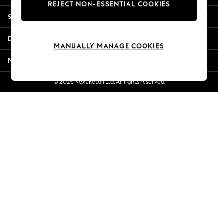
REJECT NON-ESSENTIAL COOKIES
New Season Workwear
Shopping With Us
Back To College
Autumn Must Haves
Departments
The Occasion Shop
MANUALLY MANAGE COOKIES
Hardware Detailing
More From Next
Escape into Summer: As Advertised
Top Picks
© 2026 Next Retail Ltd. All rights reserved.
Spring Dressing
Jeans & a Nice Top
Coastal Prints
Capsule Wardrobe
Graphic Styles
Festival
Balloon Trousers
Summer Footwear
Self.
All Clothing
Beachwear
Blazers